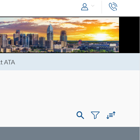
t ATA