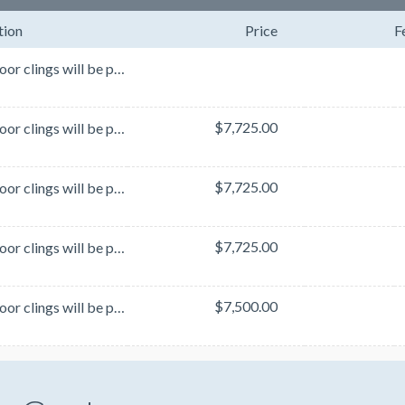
tion
Price
F
These floor clings will be placed at strategic locations throughout the exhibit hall. Locations are ...
$7,725.00
These floor clings will be placed at strategic locations throughout the exhibit hall. Locations are ...
$7,725.00
These floor clings will be placed at strategic locations throughout the exhibit hall. Locations are ...
$7,725.00
These floor clings will be placed at strategic locations throughout the exhibit hall. Locations are ...
$7,500.00
These floor clings will be placed at strategic locations throughout the exhibit hall. Locations are ...