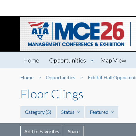
Home
Opportunities
Map View
Home
Opportunities
Exhibit Hall Opportuni
Floor Clings
Category
(5)
Status
Featured
Add to Favorites
Share