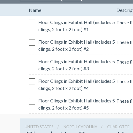
Name
Descrip
Floor Clings in Exhibit Hall (includes 5
clings, 2 foot x 2 foot) #1
Floor Clings in Exhibit Hall (includes 5
clings, 2 foot x 2 foot) #2
Floor Clings in Exhibit Hall (includes 5
clings, 2 foot x 2 foot) #3
Floor Clings in Exhibit Hall (includes 5
clings, 2 foot x 2 foot) #4
Floor Clings in Exhibit Hall (includes 5
clings, 2 foot x 2 foot) #5
UNITED STATES
NORTH CAROLINA
CHARLOTTE