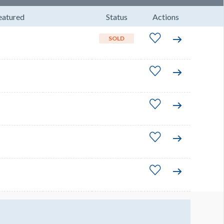
eatured
Status
Actions
SOLD