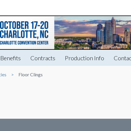
Benefits
Contracts
Production Info
Contac
ties
Floor Clings