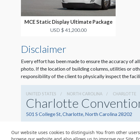
MCE Static Display Ultimate Package
#3
USD $ 41,200.00
Disclaimer
Every effort has been made to ensure the accuracy of all
photo. If the location of building columns, utilities or ot
responsibility of the client to physically inspect the facil
UNITED STATES
NORTH CAROLINA
CHARLOTTE
Charlotte Conventio
501 S College St, Charlotte, North Carolina 28202
Our website uses cookies to distinguish You from other users
browse our website and also allows us to improve our Site. F