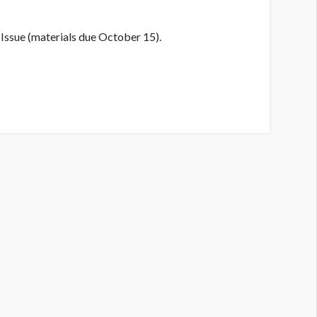
Issue (materials due October 15).