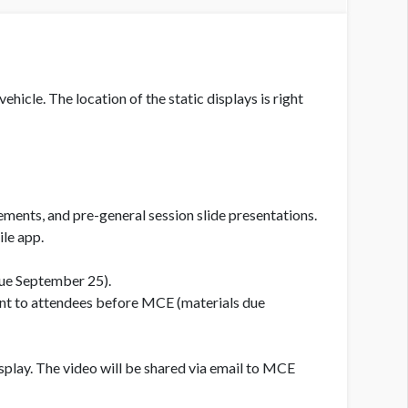
hicle. The location of the static displays is right
ements, and pre-general session slide presentations.
le app.
due September 25).
 sent to attendees before MCE (materials due
splay. The video will be shared via email to MCE