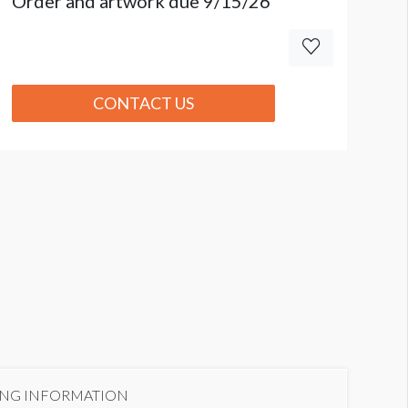
Order and artwork due 9/15/26
CONTACT US
ING INFORMATION