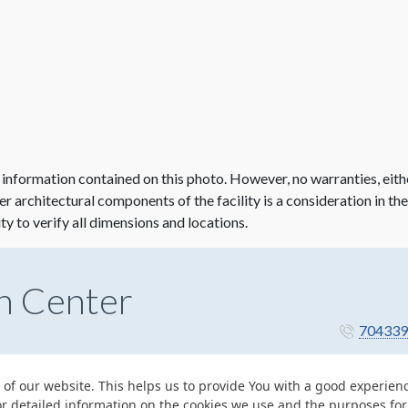
 information contained on this photo. However, no warranties, eith
her architectural components of the facility is a consideration in th
ity to verify all dimensions and locations.
n Center
704339
 of our website. This helps us to provide You with a good experie
or detailed information on the cookies we use and the purposes fo