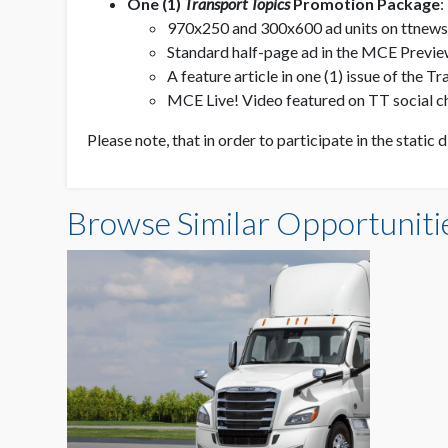
One (1)
Transport Topics
Promotion Package
:
970x250 and 300x600 ad units on ttnew
Standard half-page ad in the MCE Previe
A feature article in one (1) issue of the
MCE Live! Video featured on TT social c
Please note, that in order to participate in the static 
Browse Similar Opportuniti