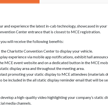
r and experience the latest in-cab technology, showcased in your ve
onvention Center entrance that is closest to MCE registration.
you will receive the following benefits:
o the Charlotte Convention Center to display your vehicle.
splay experience via mobile app notifications, exhibit hall announc
the MCE event website and on a dedicated button in the MCE mobi
tatic display area and throughout the meeting area.
blast promoting your static display to MCE attendees (materials 
o be included in the all static display reminder email that will be
 develop a high-quality video highlighting your company’s static di
ial media channels.