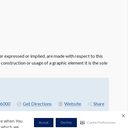
er expressed or implied, are made with respect to this
e construction or usage of a graphic element it is the sole
6000
Get Directions
Website
Share
nce when You
Accept
Decline
Cookie Preferences
r which we