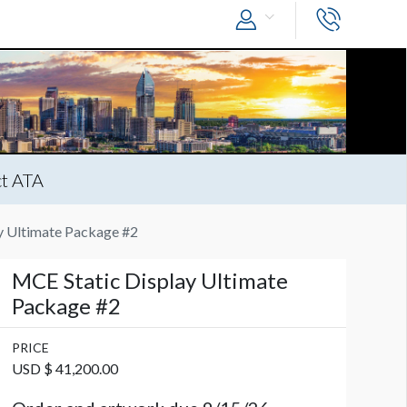
t ATA
y Ultimate Package #2
MCE Static Display Ultimate
Package #2
PRICE
USD $ 41,200.00