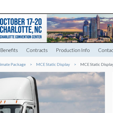
Benefits
Contracts
Production Info
Contac
timate Package
MCE Static Display
MCE Static Displa