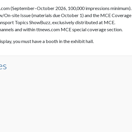
s.com (September–October 2026, 100,000 impressions minimum).
w/On-site Issue (materials due October 1) and the MCE Coverage 
 Transport Topics ShowBuzz, exclusively distributed at MCE.
hannels and within ttnews.com MCE special coverage section.
display, you must have a booth in the exhibit hall.
es