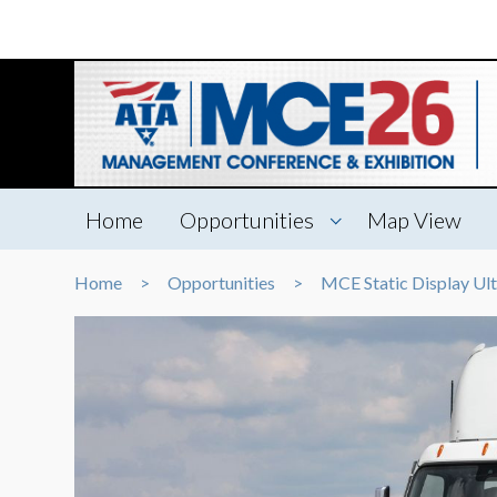
Home
Opportunities
Map View
Home
Opportunities
MCE Static Display Ul