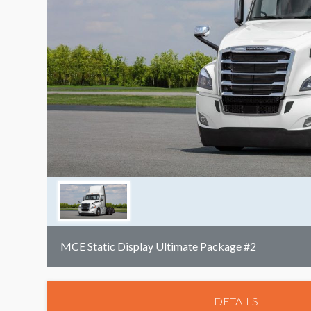
MCE Static Display Ultimate Package #2
DETAILS