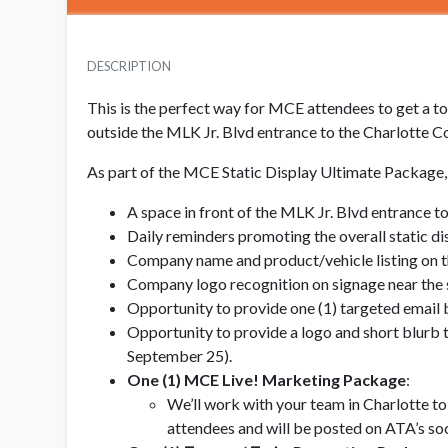
DESCRIPTION
This is the perfect way for MCE attendees to get a tou
outside the MLK Jr. Blvd entrance to the Charlotte C
As part of the MCE Static Display Ultimate Package, 
A space in front of the MLK Jr. Blvd entrance t
Daily reminders promoting the overall static di
Company name and product/vehicle listing on 
Company logo recognition on signage near the s
Opportunity to provide one (1) targeted email 
Opportunity to provide a logo and short blurb t
September 25).
One (1) MCE Live! Marketing Package
:
We’ll work with your team in Charlotte to
attendees and will be posted on ATA’s soc