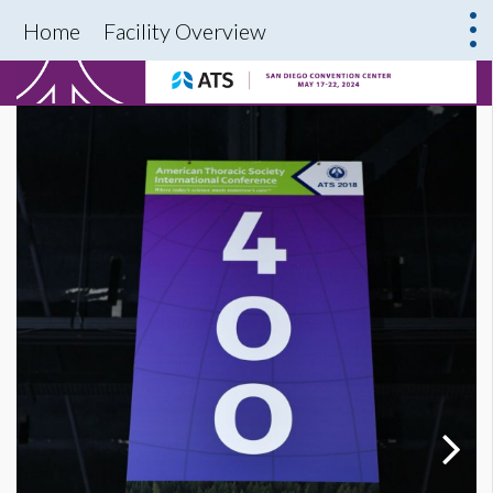
Home
Facility Overview