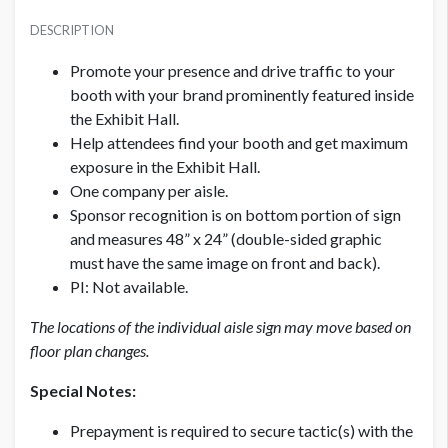
PRICE
SUGGESTED SIZE
USD $ 1,500.00
DESCRIPTION
48”W x 24”H
Per aisle; Production fees included
Promote your presence and drive traffic to your
AVAILABLE SURFACES
booth with your brand prominently featured inside
Double Sided
the Exhibit Hall.
Help attendees find your booth and get maximum
exposure in the Exhibit Hall.
LOCATION
Exhibit Hall
One company per aisle.
Sponsor recognition is on bottom portion of sign
and measures 48” x 24” (double-sided graphic
ADDITIONAL NOTES
must have the same image on front and back).
Production fees included
PI: Not available.
The locations of the individual aisle sign may move based on
floor plan changes.
Special Notes:
Prepayment is required to secure tactic(s) with the