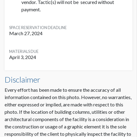
vendor. Tactic(s) will not be secured without
payment.
SPACE RESERVATION DEADLINE
March 27, 2024
MATERIALS DUE
April 3, 2024
Disclaimer
Every effort has been made to ensure the accuracy of all
information contained on this photo. However, no warranties,
either expressed or implied, are made with respect to this
photo. If the location of building columns, utilities or other
architectural components of the facility is a consideration in
the construction or usage of a graphic element it is the sole
responsibility of the client to physically inspect the facility to