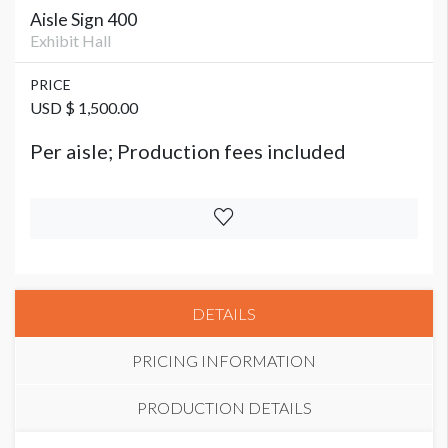
Aisle Sign 400
Exhibit Hall
PRICE
USD $ 1,500.00
Per aisle; Production fees included
DETAILS
PRICING INFORMATION
PRODUCTION DETAILS