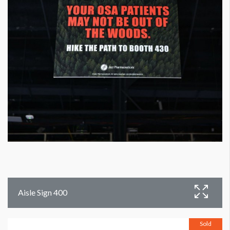
Aisle Sign 400
Sold