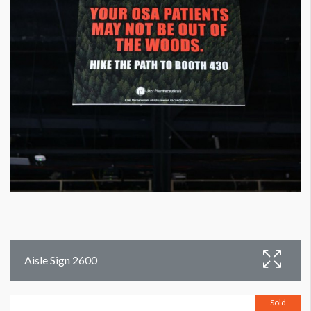
Aisle Sign 2600
Sold