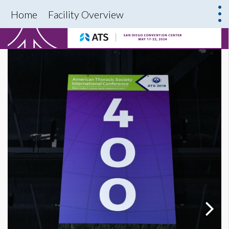
Home
Facility Overview