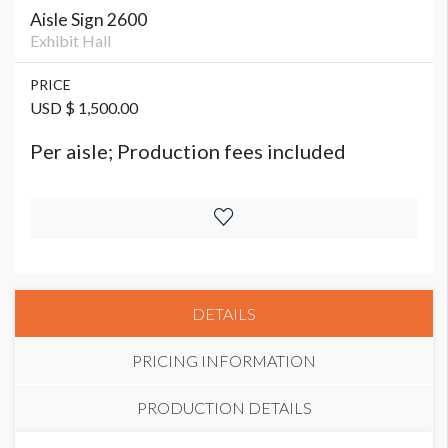
Aisle Sign 2600
Exhibit Hall
PRICE
USD $ 1,500.00
Per aisle; Production fees included
DETAILS
PRICING INFORMATION
PRODUCTION DETAILS