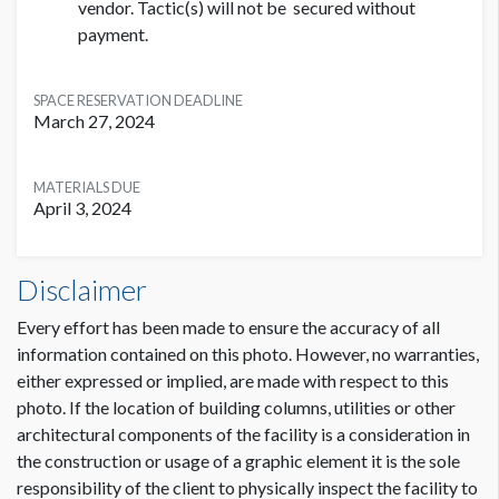
vendor. Tactic(s) will not be secured without
payment.
SPACE RESERVATION DEADLINE
March 27, 2024
MATERIALS DUE
April 3, 2024
Disclaimer
Every effort has been made to ensure the accuracy of all
information contained on this photo. However, no warranties,
either expressed or implied, are made with respect to this
photo. If the location of building columns, utilities or other
architectural components of the facility is a consideration in
the construction or usage of a graphic element it is the sole
responsibility of the client to physically inspect the facility to