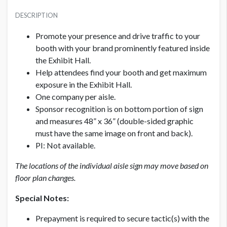
PRICE
SUGGESTED SIZE
USD $ 1,500.00
DESCRIPTION
48”W x 24”H
Per aisle; Production fees included
Promote your presence and drive traffic to your
AVAILABLE SURFACES
booth with your brand prominently featured inside
Double Sided
the Exhibit Hall.
Help attendees find your booth and get maximum
exposure in the Exhibit Hall.
LOCATION
Exhibit Hall
One company per aisle.
Sponsor recognition is on bottom portion of sign
and measures 48” x 36” (double-sided graphic
ADDITIONAL NOTES
must have the same image on front and back).
Production fees included
PI: Not available.
The locations of the individual aisle sign may move based on
floor plan changes.
Special Notes:
Prepayment is required to secure tactic(s) with the