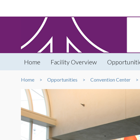
Home
Facility Overview
Opportuniti
Home
Opportunities
Convention Center