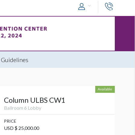
 Guidelines
Available
Column ULBS CW1
Ballroom 6 Lobby
PRICE
USD $ 25,000.00