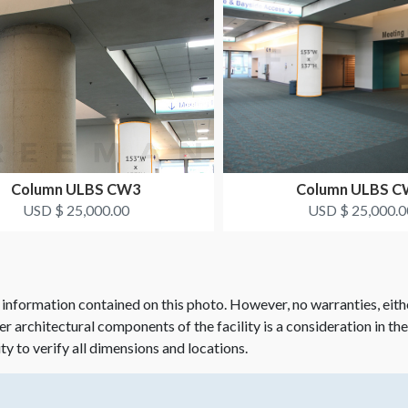
Column ULBS CW3
Column ULBS 
USD $ 25,000.00
USD $ 25,000.0
 information contained on this photo. However, no warranties, eith
her architectural components of the facility is a consideration in th
ity to verify all dimensions and locations.