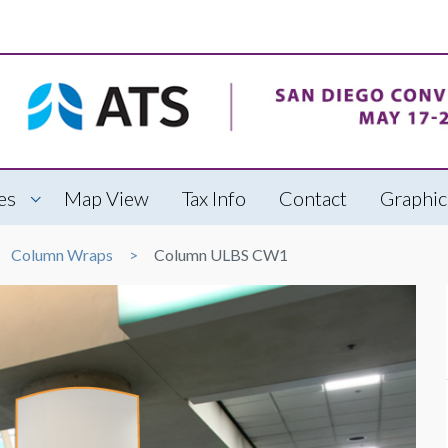
es
Map View
Tax Info
Contact
Graphic
Column Wraps
Column ULBS CW1