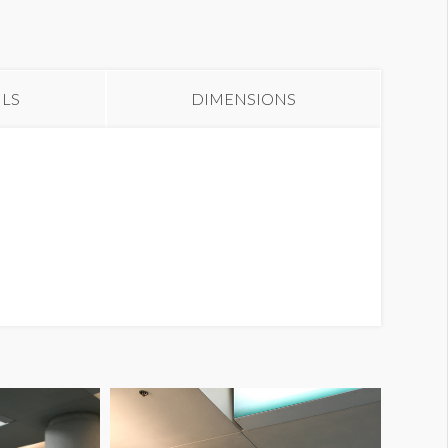
anner ULBS CW1
ILS
DIMENSIONS