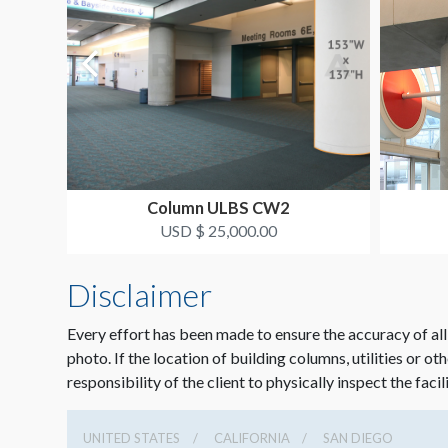
Column ULBS CW2
USD $ 25,000.00
Disclaimer
Every effort has been made to ensure the accuracy of all
photo. If the location of building columns, utilities or ot
responsibility of the client to physically inspect the facil
UNITED STATES
CALIFORNIA
SAN DIEGO