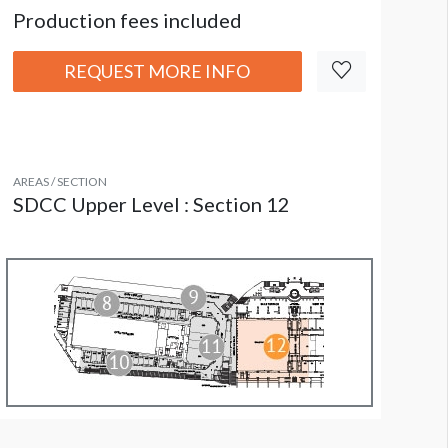
Production fees included
REQUEST MORE INFO
AREAS / SECTION
SDCC Upper Level : Section 12