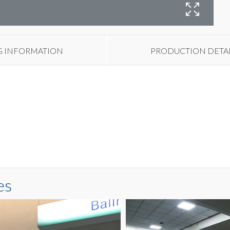
B
G INFORMATION
PRODUCTION DETA
es