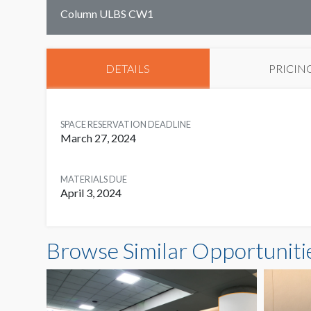
Column ULBS CW1
DETAILS
PRICIN
SPACE RESERVATION DEADLINE
March 27, 2024
MATERIALS DUE
April 3, 2024
Browse Similar Opportuniti