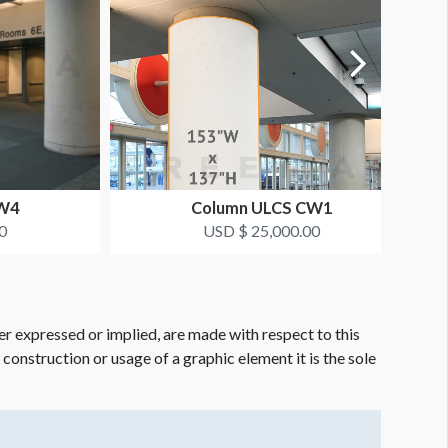
CW4
Column ULCS CW1
0
USD $ 25,000.00
er expressed or implied, are made with respect to this
e construction or usage of a graphic element it is the sole