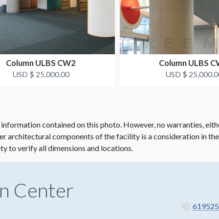
Column ULBS CW2
Column ULBS 
USD $ 25,000.00
USD $ 25,000.0
 information contained on this photo. However, no warranties, eith
her architectural components of the facility is a consideration in th
ity to verify all dimensions and locations.
n Center
619525