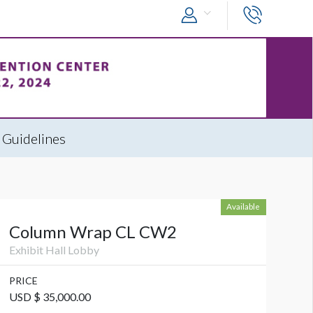
 Guidelines
Available
Column Wrap CL CW2
Exhibit Hall Lobby
PRICE
USD $ 35,000.00