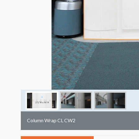
Column Wrap CL CW2