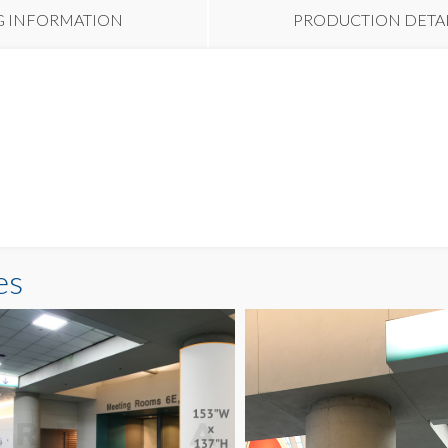
G INFORMATION
PRODUCTION DETA
es