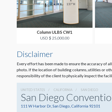
Column ULBS CW1
USD $ 25,000.00
Disclaimer
Every effort has been made to ensure the accuracy of all
photo. If the location of building columns, utilities or ot
responsibility of the client to physically inspect the facil
UNITED STATES
CALIFORNIA
SAN DIEGO
San Diego Conventio
111 W Harbor Dr, San Diego, California 92101