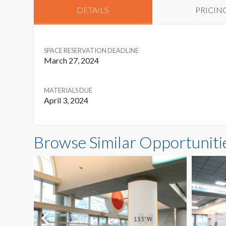
DETAILS
PRICIN
SPACE RESERVATION DEADLINE
March 27, 2024
MATERIALS DUE
April 3, 2024
Browse Similar Opportuniti