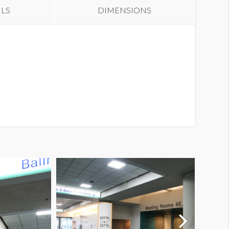
ILS
DIMENSIONS