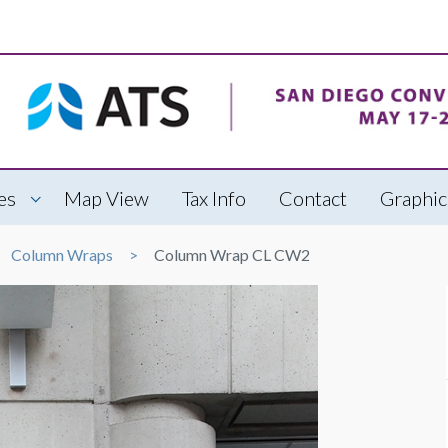
es
Map View
Tax Info
Contact
Graphic
Column Wraps
Column Wrap CL CW2