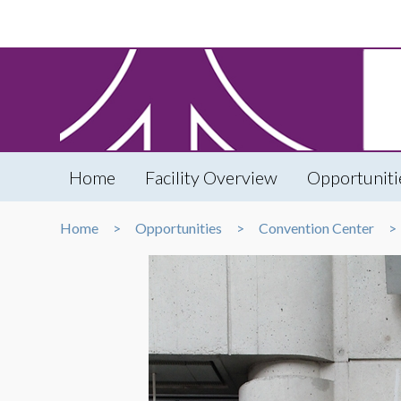
Home
Facility Overview
Opportuniti
Home
Opportunities
Convention Center