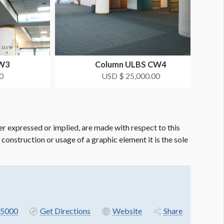
CW3
Column ULBS CW4
0
USD $ 25,000.00
er expressed or implied, are made with respect to this
e construction or usage of a graphic element it is the sole
5000
Get Directions
Website
Share