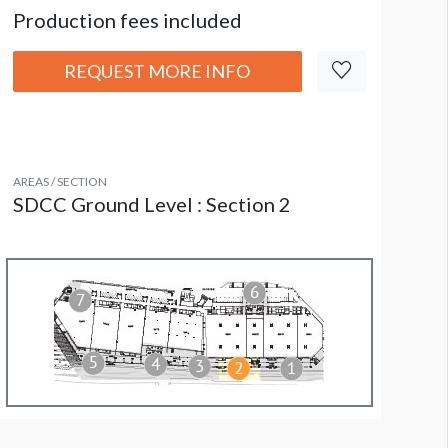
Production fees included
REQUEST MORE INFO
AREAS / SECTION
SDCC Ground Level : Section 2