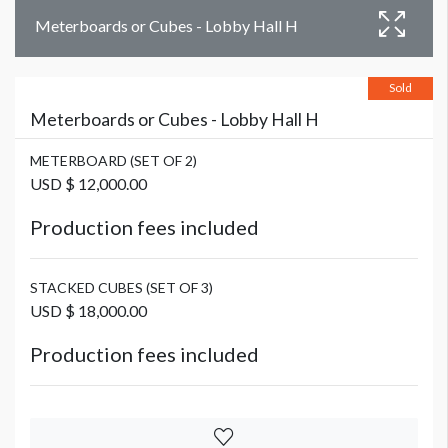
Meterboards or Cubes - Lobby Hall H
Sold
Meterboards or Cubes - Lobby Hall H
METERBOARD (SET OF 2)
USD $ 12,000.00
Production fees included
STACKED CUBES (SET OF 3)
USD $ 18,000.00
Production fees included