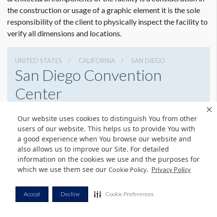
the construction or usage of a graphic element it is the sole
responsibility of the client to physically inspect the facility to
verify all dimensions and locations.
UNITED STATES
CALIFORNIA
SAN DIEGO
San Diego Convention
Center
111 W Harbor Dr, San Diego, California 92101
Our website uses cookies to distinguish You from other
6195255000
Get Directions
users of our website. This helps us to provide You with
a good experience when You browse our website and
Website
Share
also allows us to improve our Site. For detailed
information on the cookies we use and the purposes for
which we use them see our
.
Cookie Policy
Privacy Policy
Dimension not to scale.
© Copyright 2026 Freeman. All Rights Reserved.
Accept
Decline
Cookie Preferences
v11.0-1167473 date 10-05-2023
Privacy Policy
Terms & Conditions
Contact Us
Cookie Policy