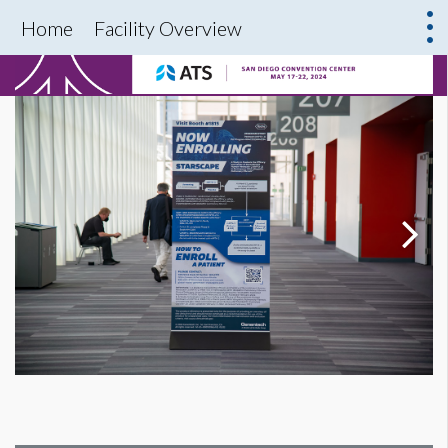
Home
Facility Overview