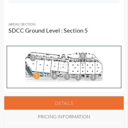
AREAS / SECTION
SDCC Ground Level : Section 5
DETAILS
PRICING INFORMATION