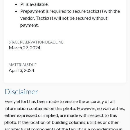
Please add 6" clearance with no critical text or images
PI is available.
to allow for the base of the meterboard stand.
Prepayment is required to secure tactic(s) with the
vendor. Tactic(s) will not be secured without
Stacked Cube Specifications:
payment.
3 stacked cubes with 4 brandable sides on each cube
(total of 12 brandable sides)
SPACE RESERVATION DEADLINE
Dimensions: 36"H x 36"W
March 27, 2024
MATERIALS DUE
April 3, 2024
Meterboards or Cubes - Lobby Hall H Dimensions
Disclaimer
3'2"W x7'3"H
Every effort has been made to ensure the accuracy of all
information contained on this photo. However, no warranties,
either expressed or implied, are made with respect to this
photo. If the location of building columns, utilities or other
architectural components of the facility is a consideration in