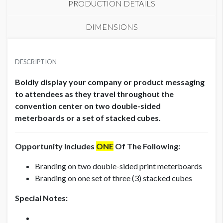
PRODUCTION DETAILS
DIMENSIONS
METERBOARD (SET OF 2)
SUGGESTED MATERIAL
USD $ 12,000.00
DESCRIPTION
1/2" Honeycomb
Production fees included
Boldly display your company or product messaging
AVAILABLE SURFACES
to attendees as they travel throughout the
Double Sided
convention center on two double-sided
meterboards or a set of stacked cubes.
STACKED CUBES (SET OF 3)
USD $ 18,000.00
ESTIMATED INSTALLATION LABOR
.5
Production fees included
Opportunity Includes
ONE
Of The Following:
Branding on two double-sided print meterboards
ADDITIONAL NOTES
Branding on one set of three (3) stacked cubes
Meterboard Specifications:
Special Notes:
Total File Size: 38"W x 87"H
Total Visible Space: 38"W x 81"H