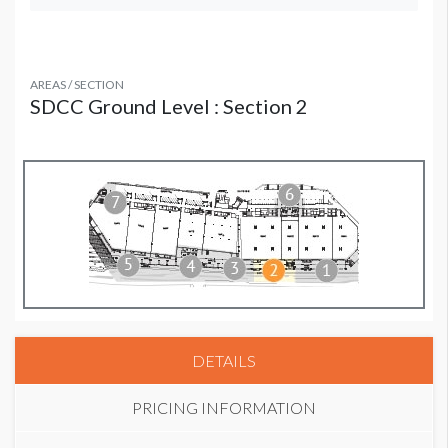
AREAS / SECTION
SDCC Ground Level : Section 2
DETAILS
PRICING INFORMATION