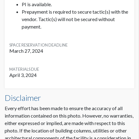
Please add 6" clearance with no critical text or images
PI is available.
to allow for the base of the meterboard stand.
Prepayment is required to secure tactic(s) with the
vendor. Tactic(s) will not be secured without
Stacked Cube Specifications:
payment.
3 stacked cubes with 4 brandable sides on each cube
(total of 12 brandable sides)
SPACE RESERVATION DEADLINE
Dimensions: 36"H x 36"W
March 27, 2024
MATERIALS DUE
April 3, 2024
Meterboards or Cubes - Lobby Hall C Dimensions
Disclaimer
3'2"W x7'3"H
Every effort has been made to ensure the accuracy of all
information contained on this photo. However, no warranties,
either expressed or implied, are made with respect to this
photo. If the location of building columns, utilities or other
architectural components of the facility is a consideration in