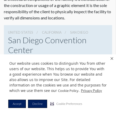
the construction or usage of a graphic element it is the sole
responsibility of the client to physically inspect the facility to
verify all dimensions and locations.
UNITED STATES
CALIFORNIA
SAN DIEGO
San Diego Convention
Center
111 W Harbor Dr, San Diego, California 92101
Our website uses cookies to distinguish You from other
6195255000
Get Directions
users of our website. This helps us to provide You with
a good experience when You browse our website and
Website
Share
also allows us to improve our Site. For detailed
information on the cookies we use and the purposes for
which we use them see our
.
Cookie Policy
Privacy Policy
Dimension not to scale.
© Copyright 2026 Freeman. All Rights Reserved.
Accept
Decline
Cookie Preferences
v11.0-1167473 date 10-05-2023
Privacy Policy
Terms & Conditions
Contact Us
Cookie Policy