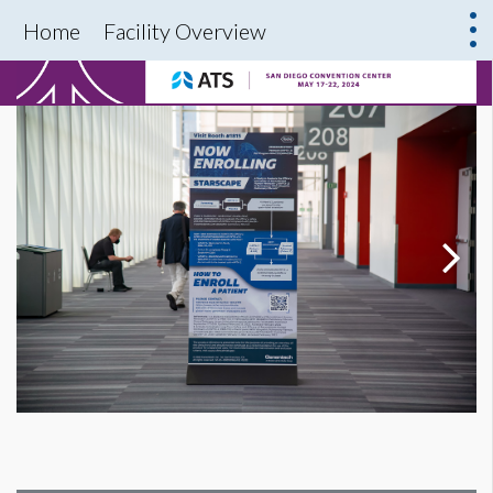
Home
Facility Overview