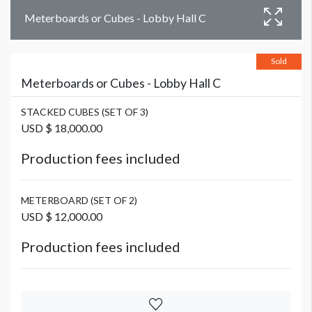
Meterboards or Cubes - Lobby Hall C
Sold
Meterboards or Cubes - Lobby Hall C
STACKED CUBES (SET OF 3)
USD $ 18,000.00
Production fees included
METERBOARD (SET OF 2)
USD $ 12,000.00
Production fees included