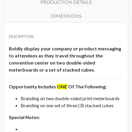
PRODUCTION DETAILS
DIMENSIONS
STACKED CUBES (SET OF 3)
SUGGESTED MATERIAL
USD $ 18,000.00
DESCRIPTION
1/2" Honeycomb
Production fees included
Boldly display your company or product messaging
AVAILABLE SURFACES
to attendees as they travel throughout the
Double Sided
convention center on two double-sided
meterboards or a set of stacked cubes.
METERBOARD (SET OF 2)
USD $ 12,000.00
ESTIMATED INSTALLATION LABOR
.5
Production fees included
Opportunity Includes
ONE
Of The Following:
Branding on two double-sided print meterboards
ADDITIONAL NOTES
Branding on one set of three (3) stacked cubes
Meterboard Specifications:
Special Notes:
Total File Size: 38"W x 87"H
Total Visible Space: 38"W x 81"H