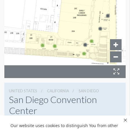
UNITED STATES
CALIFORNIA
SAN DIEGO
San Diego Convention
Center
111 W Harbor Dr, San Diego, California 92101
Our website uses cookies to distinguish You from other
6195255000
Get Directions