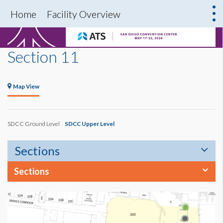
Home
Facility Overview
Section 11
Map View
SDCC Ground Level
SDCC Upper Level
Sections
Sections