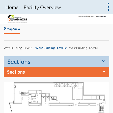
Home
Facility Overview
Map View
West Building - Level 1
West Building - Level 2
West Building - Level 3
Sections
Sections