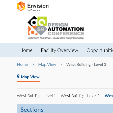
Home
Facility Overview
Opportuniti
Home
Map View
West Building - Level 3
Map View
West Building - Level 1
West Building - Level 2
West
Sections