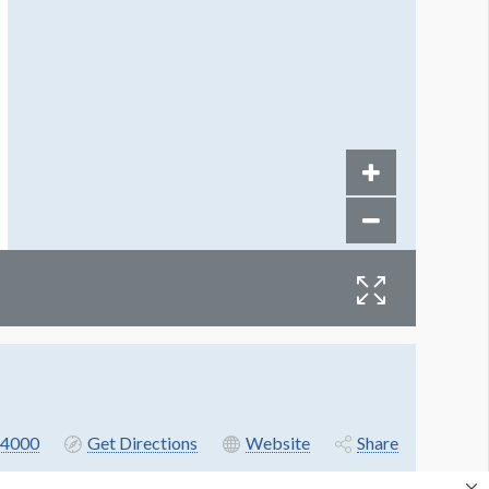
4000
Get Directions
Website
Share