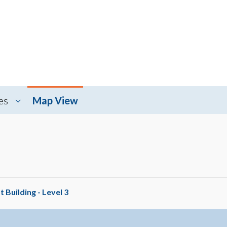
es
Map View
 Building - Level 3