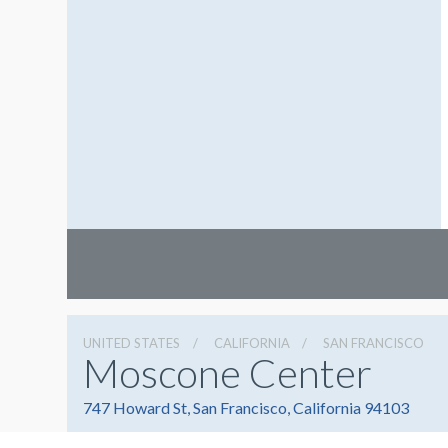
UNITED STATES
CALIFORNIA
SAN FRANCISCO
Moscone Center
747 Howard St, San Francisco, California 94103