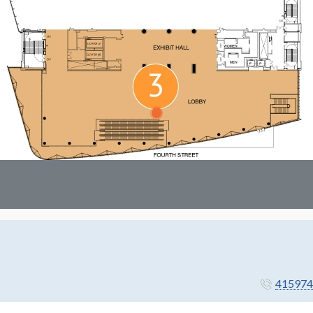
415974