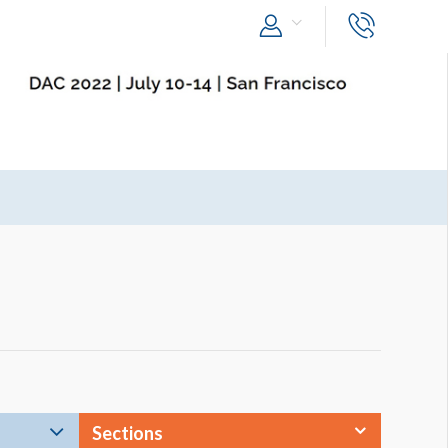
Sections