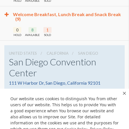
HOLD
AVAILABLE
SOLD
Welcome Breakfast, Lunch Break and Snack Break
(9)
0
8
1
HOLD
AVAILABLE
SOLD
UNITED STATES
CALIFORNIA
SAN DIEGO
San Diego Convention
Center
111 W Harbor Dr, San Diego, California 92101
6195255000
Get Directions
Our website uses cookies to distinguish You from other
Website
Share
users of our website. This helps us to provide You with
a good experience when You browse our website and
also allows us to improve our Site. For detailed
information on the cookies we use and the purposes for
which we use them see our
.
© Copyright 2026 Freeman. All Rights Reserved.