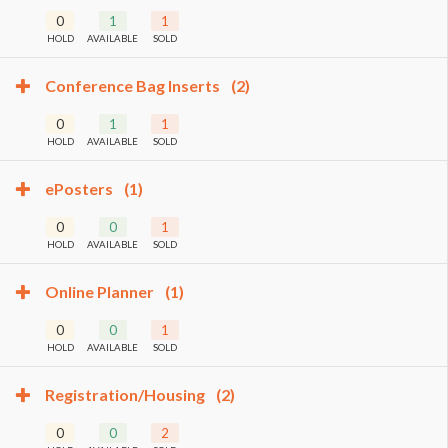
0
1
1
HOLD
AVAILABLE
SOLD
Conference Bag Inserts
(2)
0
1
1
HOLD
AVAILABLE
SOLD
ePosters
(1)
0
0
1
HOLD
AVAILABLE
SOLD
Online Planner
(1)
0
0
1
HOLD
AVAILABLE
SOLD
Registration/Housing
(2)
0
0
2