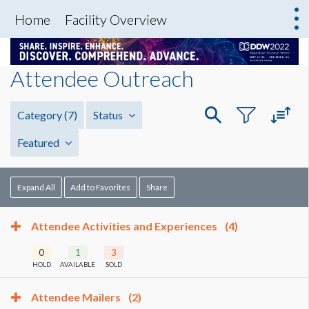
Home
Facility Overview
Attendee Outreach
Category
(7)
Status
Featured
Expand All
Add to Favorites
Share
Attendee Activities and Experiences
(4)
0
1
3
HOLD
AVAILABLE
SOLD
Attendee Mailers
(2)