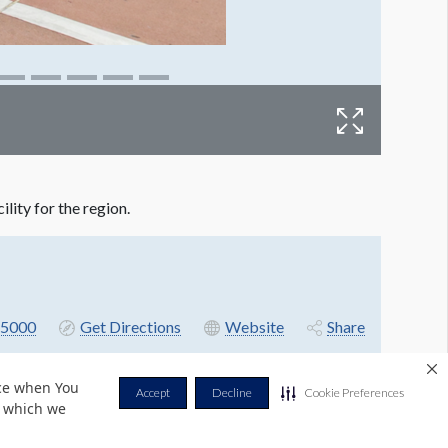
ity for the region.
5000
Get Directions
Website
Share
nce when You
Accept
Decline
Cookie Preferences
r which we
Privacy Policy
Terms & Conditions
Contact Us
Cookie Policy