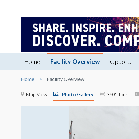
Home
Facility Overview
Opportuni
Home
Facility Overview
Map View
Photo Gallery
360° Tour