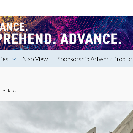
ties
Map View
Sponsorship Artwork Producti
Videos