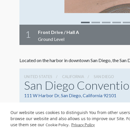
1
Front Drive / Hall A
Ground Level
Located on the harbor in downtown San Diego, the San Di
UNITED STATES
CALIFORNIA
SAN DIEGO
San Diego Conventio
111 W Harbor Dr, San Diego, California 92101
Our website uses cookies to distinguish You from other users
browse our website and also allows us to improve our Site. F
use them see our
.
Cookie Policy
Privacy Policy
© Copyright 2026 Freeman. All Rights Reserved.
v11.0-1167473 date 10-05-2023