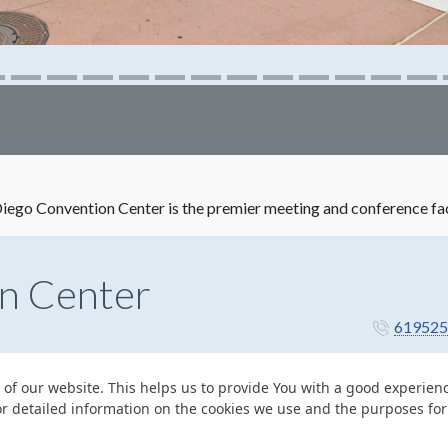
ego Convention Center is the premier meeting and conference facil
n Center
619525
 of our website. This helps us to provide You with a good experie
or detailed information on the cookies we use and the purposes fo