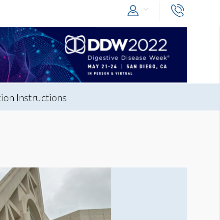
on Instructions