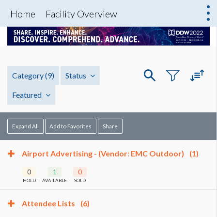
Home
Facility Overview
Category
(9)
Status
Featured
Expand All
Add to Favorites
Share
Airport Advertising - (Vendor: EMC Outdoor)
(1)
0
1
0
HOLD
AVAILABLE
SOLD
Attendee Lists
(6)