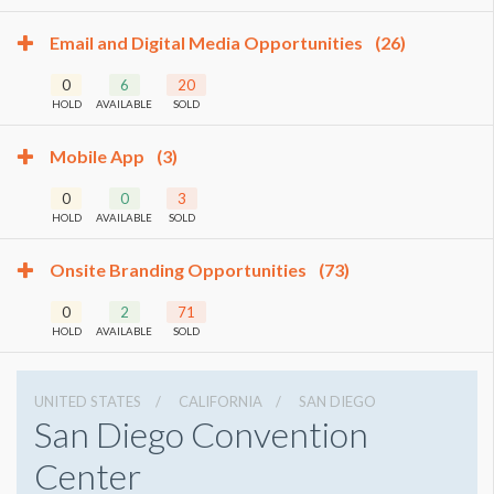
Email and Digital Media Opportunities
(26)
0
6
20
HOLD
AVAILABLE
SOLD
Mobile App
(3)
0
0
3
HOLD
AVAILABLE
SOLD
Onsite Branding Opportunities
(73)
0
2
71
HOLD
AVAILABLE
SOLD
UNITED STATES
CALIFORNIA
SAN DIEGO
San Diego Convention
Center