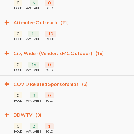
0
6
0
HOLD
AVAILABLE
SOLD
Attendee Outreach
(21)
0
11
10
HOLD
AVAILABLE
SOLD
City Wide - (Vendor: EMC Outdoor)
(16)
0
16
0
HOLD
AVAILABLE
SOLD
COVID Related Sponsorships
(3)
0
3
0
HOLD
AVAILABLE
SOLD
DDWTV
(3)
0
2
1
HOLD
AVAILABLE
SOLD