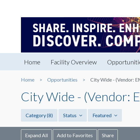
Home
Facility Overview
Opportuniti
Home
Opportunities
City Wide - (Vendor: 
City Wide - (Vendor:
Category
(8)
Status
Featured
Expand All
Add to Favorites
Share