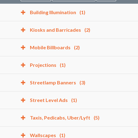
Building Illumination
(1)
Kiosks and Barricades
(2)
Mobile Billboards
(2)
Projections
(1)
Streetlamp Banners
(3)
Street Level Ads
(1)
Taxis, Pedicabs, Uber/Lyft
(5)
Wallscapes
(1)