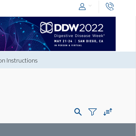
n Instructions