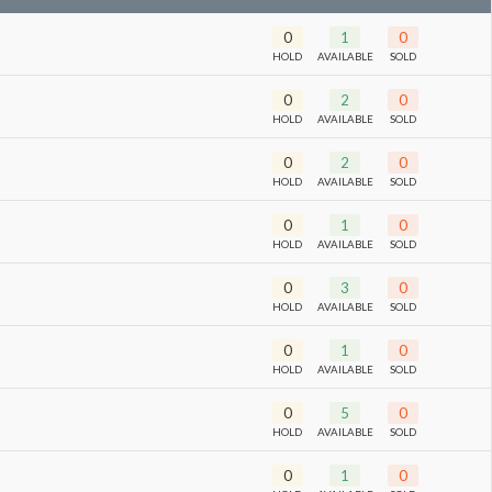
0
1
0
HOLD
AVAILABLE
SOLD
0
2
0
HOLD
AVAILABLE
SOLD
0
2
0
HOLD
AVAILABLE
SOLD
0
1
0
HOLD
AVAILABLE
SOLD
0
3
0
HOLD
AVAILABLE
SOLD
0
1
0
HOLD
AVAILABLE
SOLD
0
5
0
HOLD
AVAILABLE
SOLD
0
1
0