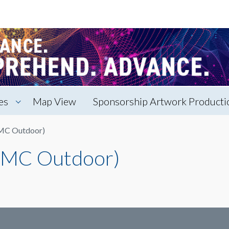
es
Map View
Sponsorship Artwork Productio
EMC Outdoor)
 EMC Outdoor)