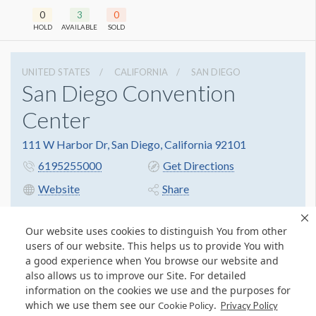
0
3
0
HOLD
AVAILABLE
SOLD
UNITED STATES
CALIFORNIA
SAN DIEGO
San Diego Convention
Center
111 W Harbor Dr, San Diego, California 92101
6195255000
Get Directions
Website
Share
Our website uses cookies to distinguish You from other
users of our website. This helps us to provide You with
a good experience when You browse our website and
also allows us to improve our Site. For detailed
information on the cookies we use and the purposes for
which we use them see our
.
Cookie Policy
Privacy Policy