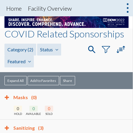
Home
Facility Overview
COVID Related Sponsorships
Category
(2)
Status
Featured
Expand All
Add to Favorites
Share
Masks
(0)
0
0
0
HOLD
AVAILABLE
SOLD
Sanitizing
(3)