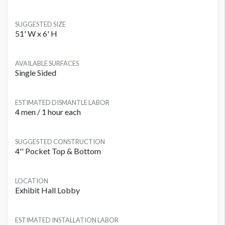
SUGGESTED SIZE
51' W x 6' H
AVAILABLE SURFACES
Single Sided
ESTIMATED DISMANTLE LABOR
4 men / 1 hour each
SUGGESTED CONSTRUCTION
4'' Pocket Top & Bottom
LOCATION
Exhibit Hall Lobby
ESTIMATED INSTALLATION LABOR