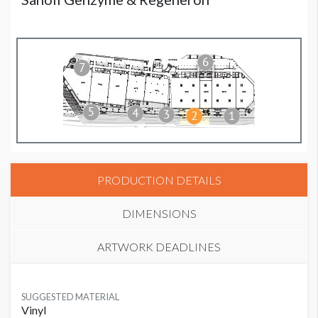
PRODUCTION DETAILS
DIMENSIONS
ARTWORK DEADLINES
SUGGESTED MATERIAL
Vinyl