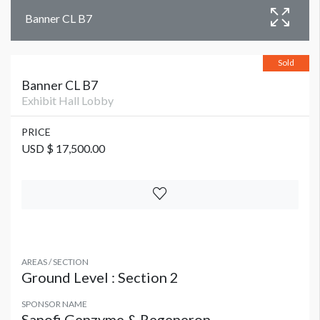
Banner CL B7
Sold
Banner CL B7
Exhibit Hall Lobby
PRICE
USD $ 17,500.00
AREAS / SECTION
Ground Level : Section 2
SPONSOR NAME
Sanofi Genzyme & Regeneron