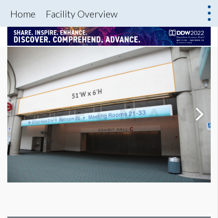
Home
Facility Overview