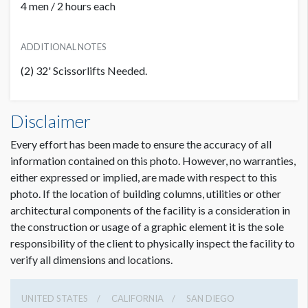
4 men / 2 hours each
ADDITIONAL NOTES
(2) 32' Scissorlifts Needed.
Banner CL B7 Dimensions
PRICE
Disclaimer
ADDITIONAL NOTES
51'0"W x6'0"H
USD $ 17,500.00
Every effort has been made to ensure the accuracy of all
Artwork for DDW Approval
information contained on this photo. However, no warranties,
Due Date:
March 3, 2022
either expressed or implied, are made with respect to this
File Types:
PDF
photo. If the location of building columns, utilities or other
architectural components of the facility is a consideration in
Final Print Ready Artwork
Dimension not to scale.
the construction or usage of a graphic element it is the sole
Due Date:
March 17, 2022
responsibility of the client to physically inspect the facility to
File Types Preferred Format:
Vector based .eps, .ai, or PDF
verify all dimensions and locations.
Other Accepted Formats:
.psd, .tiff, .jpeg
All late artwork is subject to a late/rush fee that will be
UNITED STATES
CALIFORNIA
SAN DIEGO