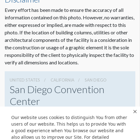
75'5-1/2"W x2'2"H
USD $ 20,000.00
Every effort has been made to ensure the accuracy of all
Artwork for DDW Approval
information contained on this photo. However, no warranties,
Due Date:
March 3, 2022
either expressed or implied, are made with respect to this
File Types:
PDF
photo. If the location of building columns, utilities or other
architectural components of the facility is a consideration in
Final Print Ready Artwork
Dimension not to scale.
the construction or usage of a graphic element it is the sole
Due Date:
March 17, 2022
responsibility of the client to physically inspect the facility to
File Types Preferred Format:
Vector based .eps, .ai, or PDF
verify all dimensions and locations.
Other Accepted Formats:
.psd, .tiff, .jpeg
All late artwork is subject to a late/rush fee that will be
UNITED STATES
CALIFORNIA
SAN DIEGO
San Diego Convention
charged to your account after the event.
Center
111 W Harbor Dr, San Diego, California 92101
Our website uses cookies to distinguish You from other
6195255000
Get Directions
users of our website. This helps us to provide You with
a good experience when You browse our website and
Website
Share
also allows us to improve our Site. For detailed