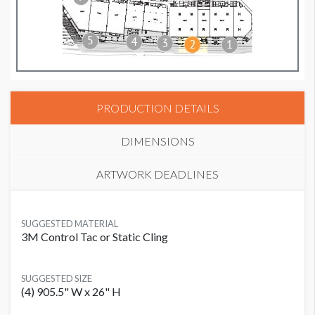
PRODUCTION DETAILS
DIMENSIONS
ARTWORK DEADLINES
SUGGESTED MATERIAL
3M Control Tac or Static Cling
SUGGESTED SIZE
(4) 905.5" W x 26" H