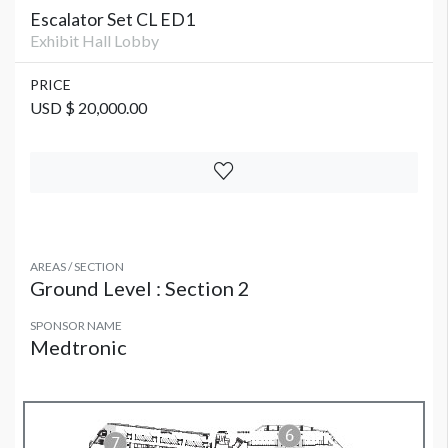
Escalator Set CL ED1
Exhibit Hall Lobby
PRICE
USD $ 20,000.00
AREAS / SECTION
Ground Level : Section 2
SPONSOR NAME
Medtronic