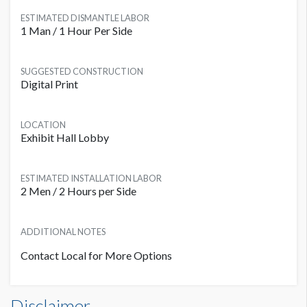
ESTIMATED DISMANTLE LABOR
1 Man / 1 Hour Per Side
SUGGESTED CONSTRUCTION
Digital Print
LOCATION
Exhibit Hall Lobby
ESTIMATED INSTALLATION LABOR
2 Men / 2 Hours per Side
ADDITIONAL NOTES
Contact Local for More Options
Escalator Set CL ED1 Dimensions
PRICE
Disclaimer
ADDITIONAL NOTES