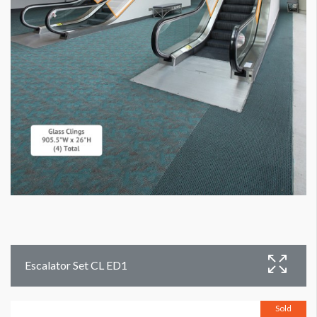
Escalator Set CL ED1
Sold