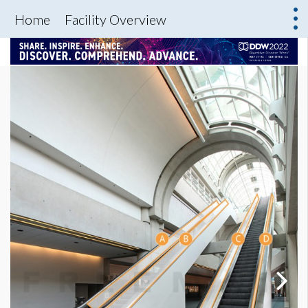
Home
Facility Overview