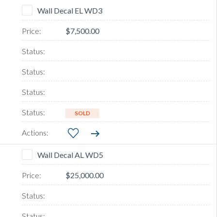
Wall Decal EL WD3
$7,500.00
SOLD
Wall Decal AL WD5
$25,000.00