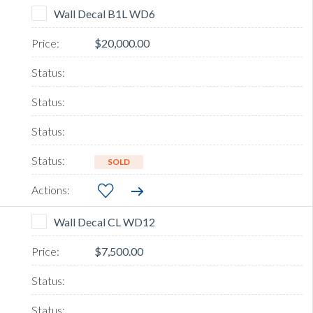
Wall Decal B1L WD6
$20,000.00
SOLD
Wall Decal CL WD12
$7,500.00