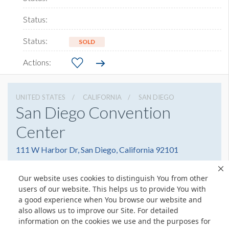
SOLD
UNITED STATES
CALIFORNIA
SAN DIEGO
San Diego Convention
Center
111 W Harbor Dr, San Diego, California 92101
6195255000
Get Directions
Our website uses cookies to distinguish You from other
Website
Share
users of our website. This helps us to provide You with
a good experience when You browse our website and
also allows us to improve our Site. For detailed
information on the cookies we use and the purposes for