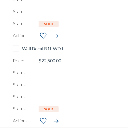
SOLD
Wall Decal B1L WD1
$22,500.00
SOLD