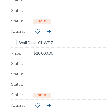
SOLD
Wall Decal CL WD7
$20,000.00
SOLD