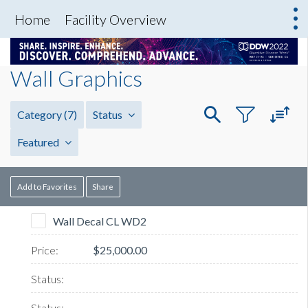
Home
Facility Overview
Wall Graphics
Category
(7)
Status
Featured
Add to Favorites
Share
Wall Decal CL WD2
$25,000.00