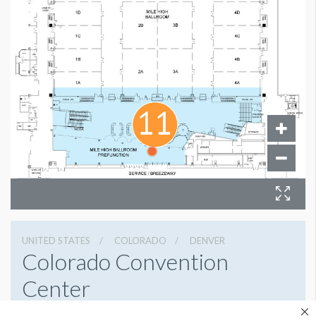
UNITED STATES
COLORADO
DENVER
Colorado Convention
Center
700 14th St, Denver, Colorado 80202