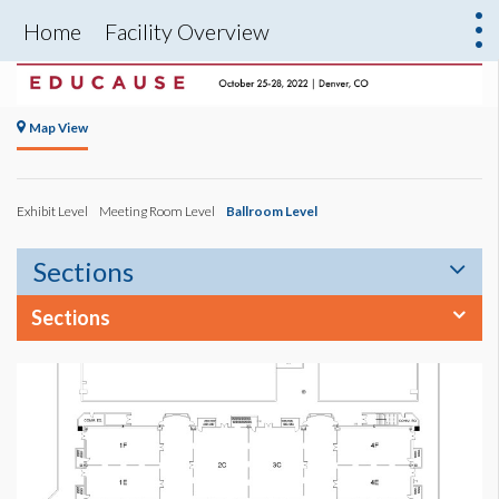
Home
Facility Overview
Map View
Exhibit Level
Meeting Room Level
Ballroom Level
Sections
Sections