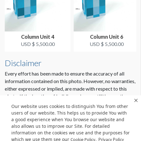
Column Unit 4
Column Unit 6
USD $ 5,500.00
USD $ 5,500.00
Disclaimer
Every effort has been made to ensure the accuracy of all
information contained on this photo. However, no warranties,
either expressed or implied, are made with respect to this
photo. If the location of building columns, utilities or other
architectural components of the facility is a consideration in
Our website uses cookies to distinguish You from other
the construction or usage of a graphic element it is the sole
users of our website. This helps us to provide You with
responsibility of the client to physically inspect the facility to
a good experience when You browse our website and
also allows us to improve our Site. For detailed
verify all dimensions and locations.
information on the cookies we use and the purposes for
which we use them see our
.
Cookie Policy
Privacy Policy