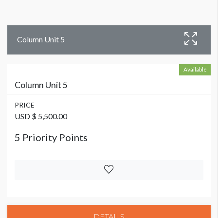
Column Unit 5
Available
Column Unit 5
PRICE
USD $ 5,500.00
5 Priority Points
DETAILS