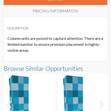
PRICING INFORMATION
PRICE
USD $ 5,500.00
DESCRIPTION
5 Priority Points
Column units are poised to capture attention. There are a
limited number to ensure premium placement in highly–
visible areas.
Browse Similar Opportunities