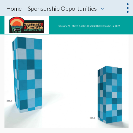
Home
Sponsorship Opportunities