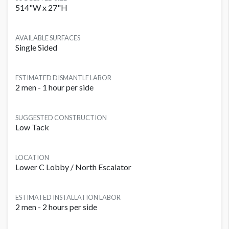
514"W x 27"H
AVAILABLE SURFACES
Single Sided
ESTIMATED DISMANTLE LABOR
2 men - 1 hour per side
SUGGESTED CONSTRUCTION
Low Tack
LOCATION
Lower C Lobby / North Escalator
ESTIMATED INSTALLATION LABOR
2 men - 2 hours per side