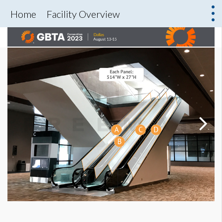
Home
Facility Overview