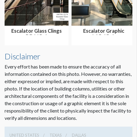
Escalator Glass Clings
Escalator Graphic
DE.11B-1
LAB.1B-1
Disclaimer
Every effort has been made to ensure the accuracy of all
information contained on this photo. However, no warranties,
either expressed or implied, are made with respect to this
photo. If the location of building columns, utilities or other
architectural components of the facility is a consideration in
the construction or usage of a graphic element it is the sole
responsibility of the client to physically inspect the facility to
verify all dimensions and locations.
UNITED STATES
TEXAS
DALLAS