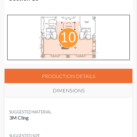
PRODUCTION DETAILS
DIMENSIONS
SUGGESTED MATERIAL
3M Cling
SUGGESTED SIZE