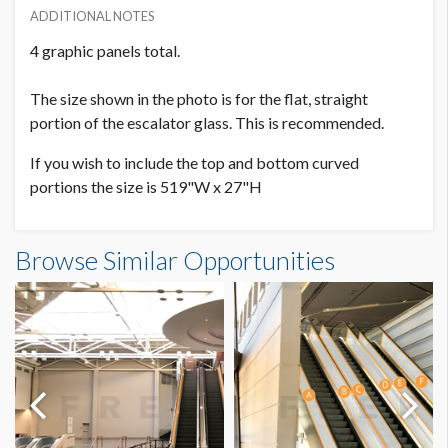
ADDITIONAL NOTES
4 graphic panels total.
The size shown in the photo is for the flat, straight
portion of the escalator glass. This is recommended.
If you wish to include the top and bottom curved
portions the size is 519"W x 27"H
Escalator Graphic LC.6B-1 Dimensions
Browse Similar Opportunities
42'10"W x2'3"H
Dimension not to scale.