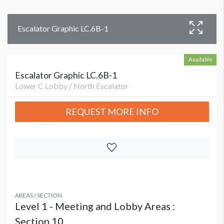
Escalator Graphic LC.6B-1
Available
Escalator Graphic LC.6B-1
Lower C Lobby / North Escalator
REQUEST MORE INFO
AREAS / SECTION
Level 1 - Meeting and Lobby Areas :
Section 10