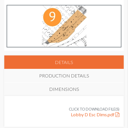
DETAILS
PRODUCTION DETAILS
DIMENSIONS
SUGGESTED MATERIAL
CLICK TO DOWNLOAD FILE(S)
Heavy weight banner or Bravura material
Lobby D Esc Dims.pdf
SUGGESTED SIZE