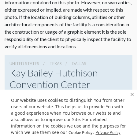
information contained on this photo. However, no warranties,
the escalator runner. If you wish to include the top and
either expressed or implied, are made with respect to this
bottom curved portion the size is 11.5"W x 738"H.
photo. If the location of building columns, utilities or other
architectural components of the facility is a consideration in
Rail has metal pucks that stick up in places. Please refer to
Dimension not to scale.
the construction or usage of a graphic element it is the sole
photos. Blank reboard spacers are needed in addition to the
responsibility of the client to physically inspect the facility to
graphic. The pucks are there to stop people from sliding
verify all dimensions and locations.
down the middles. These pucks will cause distortions in your
graphics so the spacers and thicker material will smooth any
out these distortions and give a nice finish. Please refer to the
UNITED STATES
TEXAS
DALLAS
Kay Bailey Hutchison
attached pdf for spacer sizing.
Convention Center
650 S Griffin St, Dallas, Texas 75202
Our website uses cookies to distinguish You from other
2149392750
Get Directions
users of our website. This helps us to provide You with
a good experience when You browse our website and
Website
Share
also allows us to improve our Site. For detailed
information on the cookies we use and the purposes for
which we use them see our
.
Cookie Policy
Privacy Policy