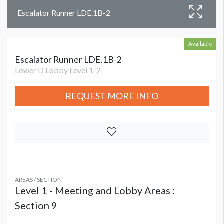
Escalator Runner LDE.1B-2
Available
Escalator Runner LDE.1B-2
Lower D Lobby Level 1-2
REQUEST MORE INFO
AREAS / SECTION
Level 1 - Meeting and Lobby Areas :
Section 9