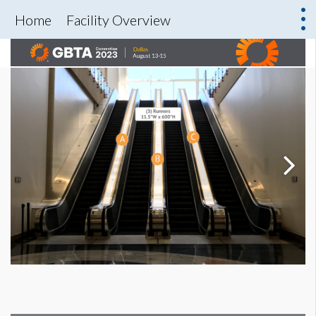
Home
Facility Overview