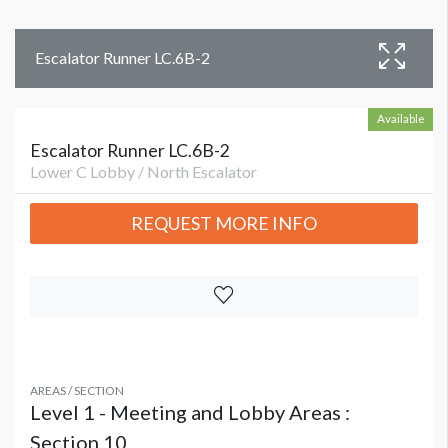
Escalator Runner LC.6B-2
Available
Escalator Runner LC.6B-2
Lower C Lobby / North Escalator
REQUEST MORE INFO
AREAS / SECTION
Level 1 - Meeting and Lobby Areas :
Section 10