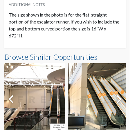
ADDITIONAL NOTES
The size shown in the photo is for the flat, straight
portion of the escalator runner. If you wish to include the
top and bottom curved portion the size is 16"W x
672"H.
Escalator Runner LC.6B-2 Dimensions
Browse Similar Opportunities
1'4"W x49'0"H