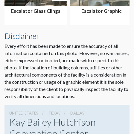
Escalator Glass Clings
Escalator Graphic
DE.11B-1
LAB.1B-1
Disclaimer
Every effort has been made to ensure the accuracy of all
information contained on this photo. However, no warranties,
either expressed or implied, are made with respect to this
photo. If the location of building columns, utilities or other
architectural components of the facility is a consideration in
Dimension not to scale.
the construction or usage of a graphic element it is the sole
responsibility of the client to physically inspect the facility to
verify all dimensions and locations.
UNITED STATES
TEXAS
DALLAS
Kay Bailey Hutchison
Convention Center