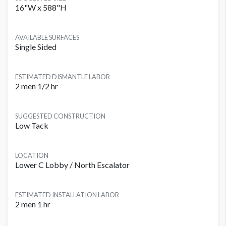
16"W x 588"H
AVAILABLE SURFACES
Single Sided
ESTIMATED DISMANTLE LABOR
2 men 1/2 hr
SUGGESTED CONSTRUCTION
Low Tack
LOCATION
Lower C Lobby / North Escalator
ESTIMATED INSTALLATION LABOR
2 men 1 hr