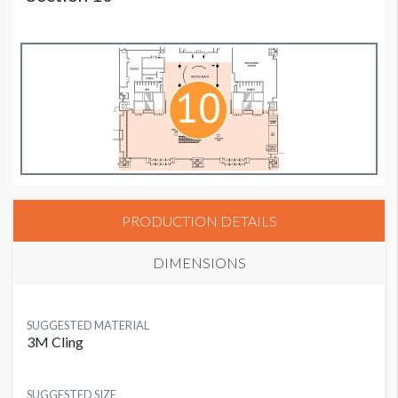
PRODUCTION DETAILS
DIMENSIONS
SUGGESTED MATERIAL
3M Cling
SUGGESTED SIZE