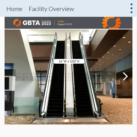
Home
Facility Overview