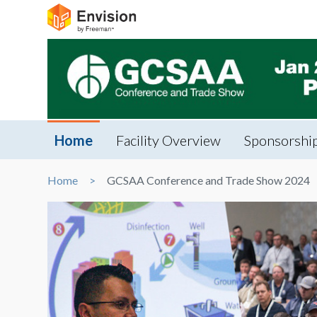
Home
Facility Overview
Sponsorship
Home
GCSAA Conference and Trade Show 2024