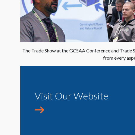
The Trade Show at the GCSAA Conference and Trade Sho
from every aspe
Visit Our Website