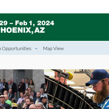
 Opportunities
Map View