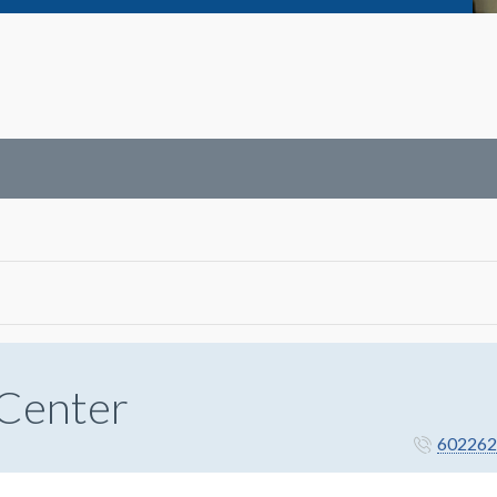
 Center
602262