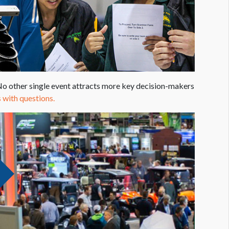
 other single event attracts more key decision-makers
 with questions.