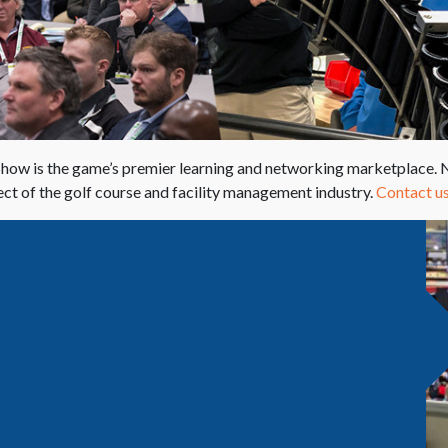
w is the game’s premier learning and networking marketplace. No
ct of the golf course and facility management industry.
Contact us