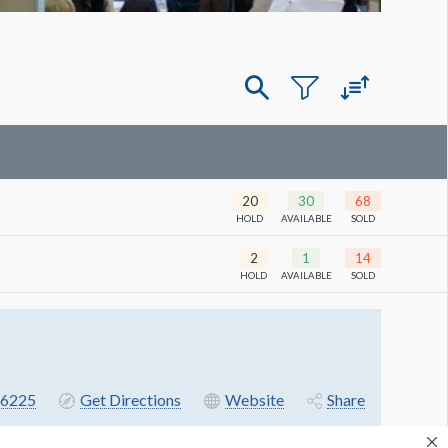
20
30
68
HOLD
AVAILABLE
SOLD
2
1
14
HOLD
AVAILABLE
SOLD
6225
Get Directions
Website
Share