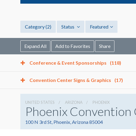
Category
(2)
Status
Featured
Expand All
Add to Favorites
Share
Conference & Event Sponsorships
(118)
Convention Center Signs & Graphics
(17)
UNITED STATES
ARIZONA
PHOENIX
Phoenix Convention
100 N 3rd St, Phoenix, Arizona 85004