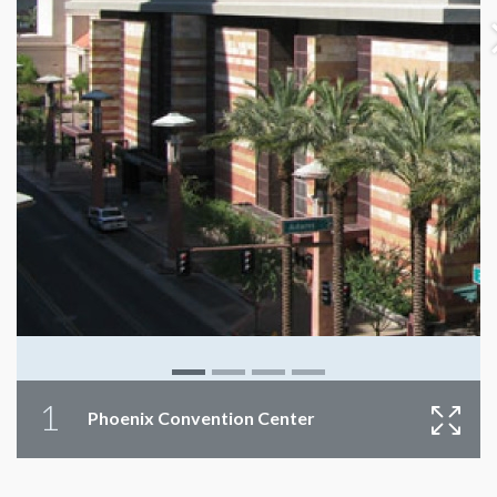
1
Phoenix Convention Center