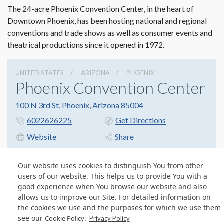
The 24-acre Phoenix Convention Center, in the heart of
Downtown Phoenix, has been hosting national and regional
conventions and trade shows as well as consumer events and
theatrical productions since it opened in 1972.
UNITED STATES
ARIZONA
PHOENIX
Phoenix Convention Center
100 N 3rd St, Phoenix, Arizona 85004
6022626225
Get Directions
Website
Share
Our website uses cookies to distinguish You from other
users of our website. This helps us to provide You with a
© Copyright 2026 Freeman. All Rights Reserved.
good experience when You browse our website and also
v11.0-1167473 date 10-05-2023
allows us to improve our Site. For detailed information on
Privacy Policy
Terms & Conditions
Contact Us
Cookie Policy
the cookies we use and the purposes for which we use them
see our
.
Cookie Policy
Privacy Policy