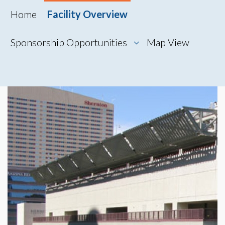
Home
Facility Overview
Sponsorship Opportunities
Map View
Map View
Photo Gallery