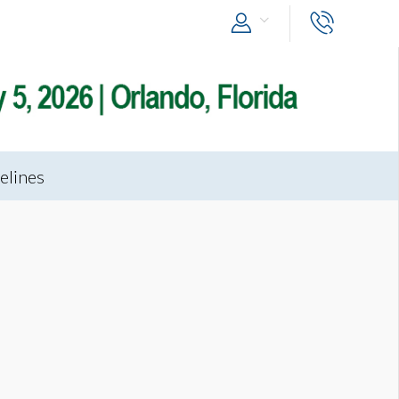
elines