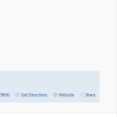
9800
Get Directions
Website
Share