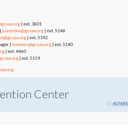
gcsaa.org
| ext. 3601
|
jcummins@gcsaa.org
| ext. 5148
liot@gcsaa.org
| ext. 5142
ager |
bwaters@gcsaa.org
| ext. 5140
org
| ext. 4460
gcsaa.org
| ext. 5159
saa.org
ention Center
407685