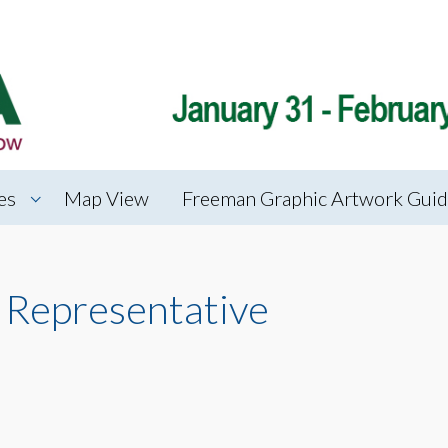
es
Map View
Freeman Graphic Artwork Guid
 Representative