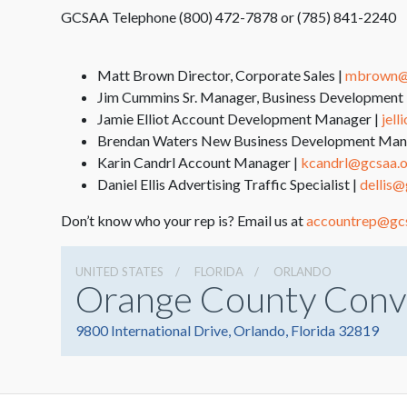
GCSAA Telephone (800) 472-7878 or (785) 841-2240
Matt Brown Director, Corporate Sales |
mbrown@
Jim Cummins Sr. Manager, Business Development 
Jamie Elliot Account Development Manager |
jel
Brendan Waters New Business Development Man
Karin Candrl Account Manager |
kcandrl@gcsaa.
Daniel Ellis Advertising Traffic Specialist |
dellis@
Don’t know who your rep is? Email us at
accountrep@gc
UNITED STATES
FLORIDA
ORLANDO
Orange County Conv
9800 International Drive, Orlando, Florida 32819