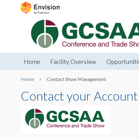
Home
Facility Overview
Opportuniti
Home
Contact Show Management
Contact your Account