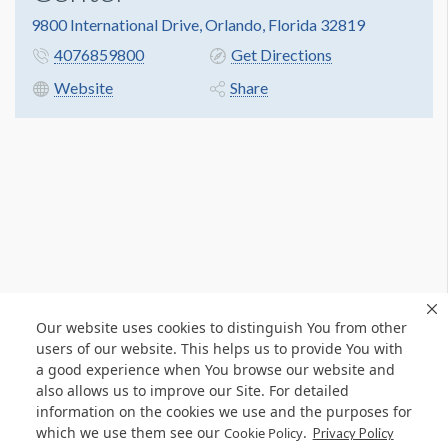
9800 International Drive, Orlando, Florida 32819
4076859800
Get Directions
Website
Share
Our website uses cookies to distinguish You from other
users of our website. This helps us to provide You with
a good experience when You browse our website and
also allows us to improve our Site. For detailed
information on the cookies we use and the purposes for
which we use them see our
.
Cookie Policy
Privacy Policy