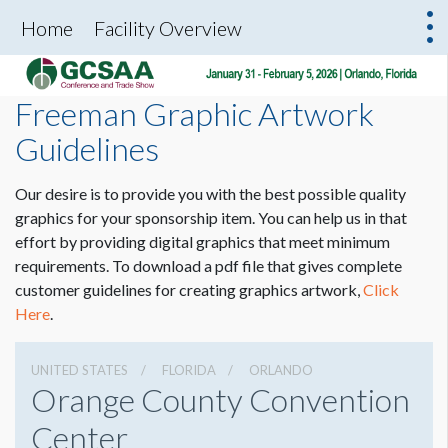
Home
Facility Overview
Freeman Graphic Artwork
Guidelines
Our desire is to provide you with the best possible quality
graphics for your sponsorship item. You can help us in that
effort by providing digital graphics that meet minimum
requirements. To download a pdf file that gives complete
customer guidelines for creating graphics artwork,
Click
Here
.
UNITED STATES
FLORIDA
ORLANDO
Orange County Convention
Center