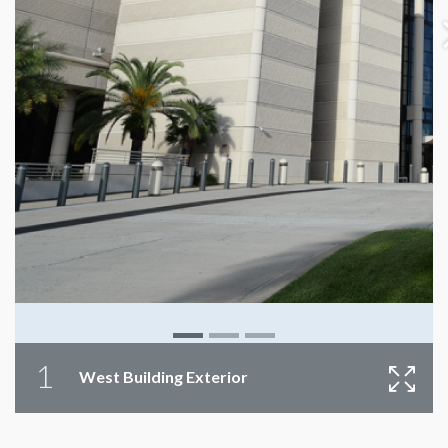
1
West Building Exterior