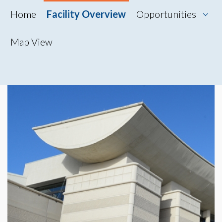
Home
Facility Overview
Opportunities
Map View
Map View
Photo Gallery
360° Tour
Videos