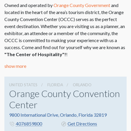
Owned and operated by
Orange County Government
and
located in the heart of the area’s tourism district, the Orange
County Convention Center (OCCC) serves as the perfect
event destination. Whether you are visiting us as a planner, an
exhibitor, an attendee or a member of the community, the
OCCC is committed to making your experience with us a
success. Come and find out for yourself why we are known as
"The Center of Hospitality"!
!
show more
UNITED STATES
FLORIDA
ORLANDO
Orange County Convention
Center
9800 International Drive, Orlando, Florida 32819
4076859800
Get Directions