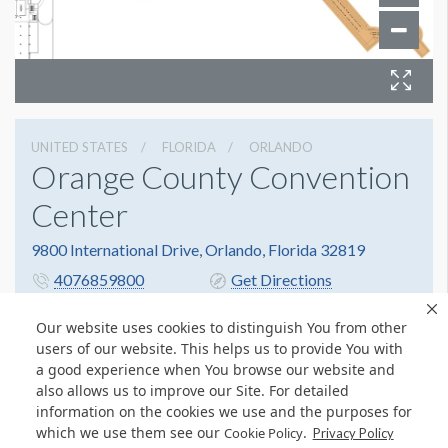
UNITED STATES
FLORIDA
ORLANDO
Orange County Convention
Center
9800 International Drive, Orlando, Florida 32819
4076859800
Get Directions
Website
Share
Our website uses cookies to distinguish You from other
users of our website. This helps us to provide You with
a good experience when You browse our website and
also allows us to improve our Site. For detailed
information on the cookies we use and the purposes for
which we use them see our
.
Cookie Policy
Privacy Policy