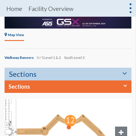
Home
Facility Overview
Map View
Walkway Banners
N / S Level 1 & 2
South Level 3
Sections
Sections