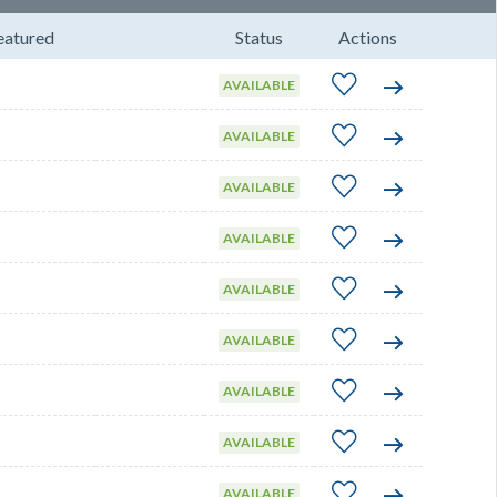
eatured
Status
Actions
AVAILABLE
AVAILABLE
AVAILABLE
AVAILABLE
AVAILABLE
AVAILABLE
AVAILABLE
AVAILABLE
AVAILABLE