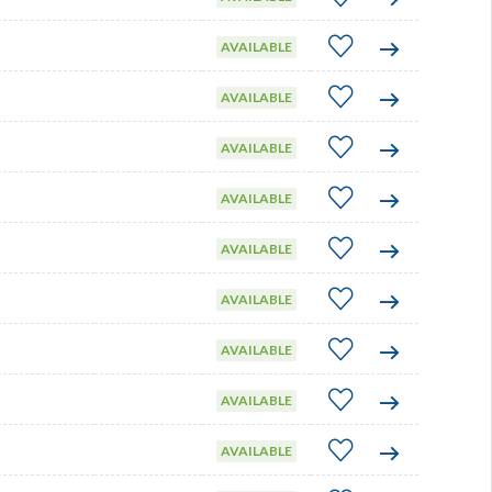
AVAILABLE
AVAILABLE
AVAILABLE
AVAILABLE
AVAILABLE
AVAILABLE
AVAILABLE
AVAILABLE
AVAILABLE