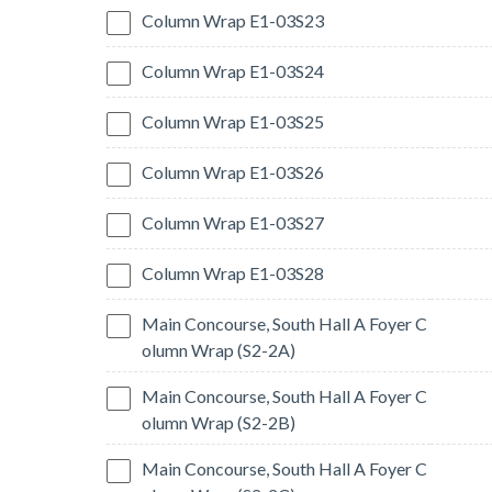
Column Wrap E1-03S23
Column Wrap E1-03S24
Column Wrap E1-03S25
Column Wrap E1-03S26
Column Wrap E1-03S27
Column Wrap E1-03S28
Main Concourse, South Hall A Foyer C
olumn Wrap (S2-2A)
Main Concourse, South Hall A Foyer C
olumn Wrap (S2-2B)
Main Concourse, South Hall A Foyer C