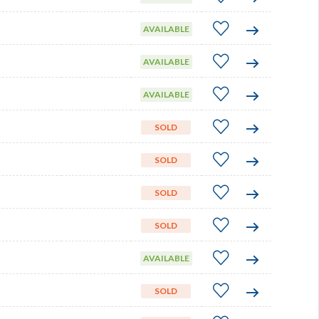
AVAILABLE
AVAILABLE
AVAILABLE
SOLD
SOLD
SOLD
SOLD
AVAILABLE
SOLD