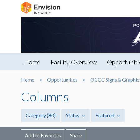
Home
Facility Overview
Opportuniti
Home
Opportunities
OCCC Signs & Graphic
Columns
Category
(80)
Status
Featured
Add to Favorites
Share