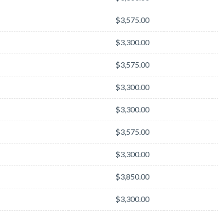
$3,575.00
$3,300.00
$3,575.00
$3,300.00
$3,300.00
$3,575.00
$3,300.00
$3,850.00
$3,300.00