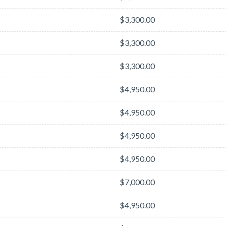
$3,300.00
$3,300.00
$3,300.00
$4,950.00
$4,950.00
$4,950.00
$4,950.00
$7,000.00
$4,950.00