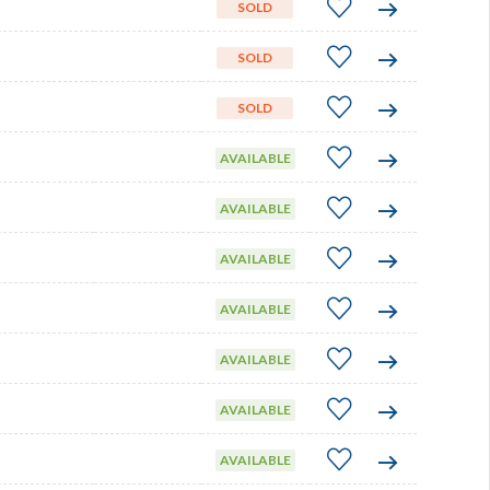
SOLD
SOLD
SOLD
AVAILABLE
AVAILABLE
AVAILABLE
AVAILABLE
AVAILABLE
AVAILABLE
AVAILABLE