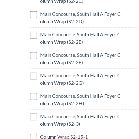
olumn Wrap (S2-2C)
Main Concourse, South Hall A Foyer C
olumn Wrap (S2-2D)
Main Concourse, South Hall A Foyer C
olumn Wrap (S2-2E)
Main Concourse, South Hall A Foyer C
olumn Wrap (S2-2F)
Main Concourse, South Hall A Foyer C
olumn Wrap (S2-2G)
Main Concourse, South Hall A Foyer C
olumn Wrap (S2-2H)
Main Concourse, South Hall A Foyer C
olumn Wrap (S2-3)
Column Wrap S2-15-1