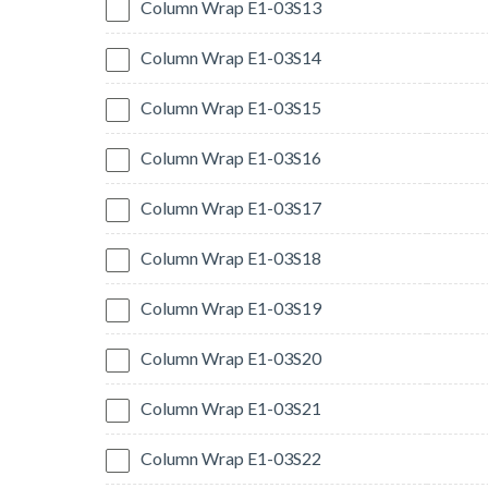
Column Wrap E1-03S13
Column Wrap E1-03S14
Column Wrap E1-03S15
Column Wrap E1-03S16
Column Wrap E1-03S17
Column Wrap E1-03S18
Column Wrap E1-03S19
Column Wrap E1-03S20
Column Wrap E1-03S21
Column Wrap E1-03S22