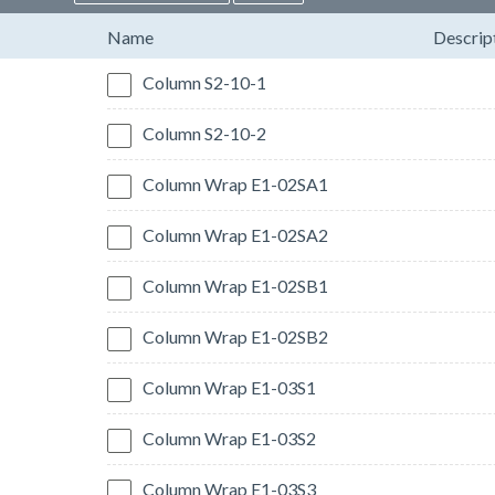
Name
Descrip
Column S2-10-1
Column S2-10-2
Column Wrap E1-02SA1
Column Wrap E1-02SA2
Column Wrap E1-02SB1
Column Wrap E1-02SB2
Column Wrap E1-03S1
Column Wrap E1-03S2
Column Wrap E1-03S3