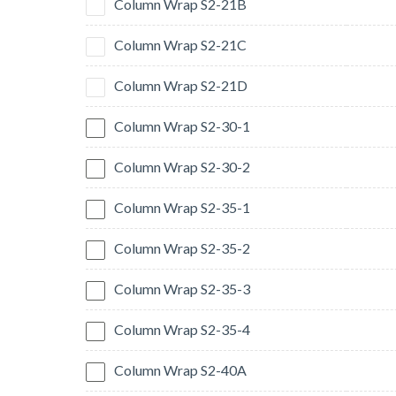
Column Wrap S2-21B
Column Wrap S2-21C
Column Wrap S2-21D
Column Wrap S2-30-1
Column Wrap S2-30-2
Column Wrap S2-35-1
Column Wrap S2-35-2
Column Wrap S2-35-3
Column Wrap S2-35-4
Column Wrap S2-40A