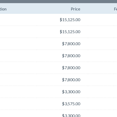
tion
Price
F
$15,125.00
$15,125.00
$7,800.00
$7,800.00
$7,800.00
$7,800.00
$3,300.00
$3,575.00
$3,300.00