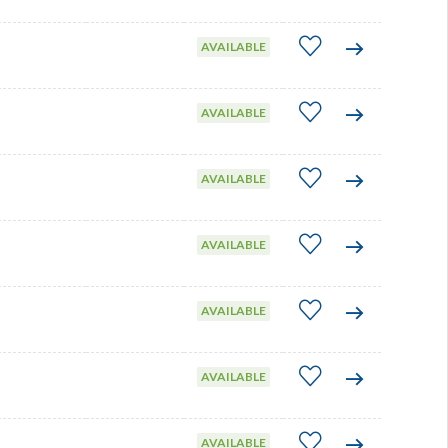
AVAILABLE
AVAILABLE
AVAILABLE
AVAILABLE
AVAILABLE
AVAILABLE
AVAILABLE