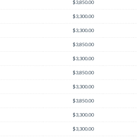
$3,850.00
$3,300.00
$3,300.00
$3,850.00
$3,300.00
$3,850.00
$3,300.00
$3,850.00
$3,300.00
$3,300.00