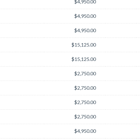
$4,950.00
$4,950.00
$4,950.00
$15,125.00
$15,125.00
$2,750.00
$2,750.00
$2,750.00
$2,750.00
$4,950.00