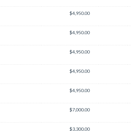
$4,950.00
$4,950.00
$4,950.00
$4,950.00
$4,950.00
$7,000.00
$3,300.00