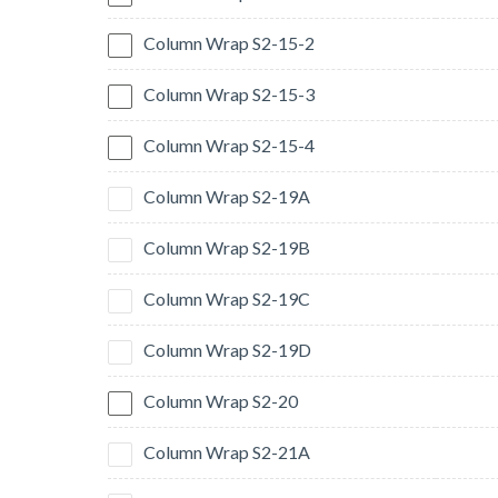
Column Wrap S2-15-2
Column Wrap S2-15-3
Column Wrap S2-15-4
Column Wrap S2-19A
Column Wrap S2-19B
Column Wrap S2-19C
Column Wrap S2-19D
Column Wrap S2-20
Column Wrap S2-21A