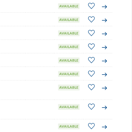
AVAILABLE
AVAILABLE
AVAILABLE
AVAILABLE
AVAILABLE
AVAILABLE
AVAILABLE
AVAILABLE
AVAILABLE