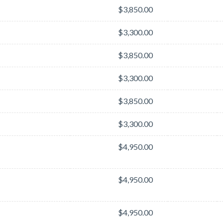
$3,850.00
$3,300.00
$3,850.00
$3,300.00
$3,850.00
$3,300.00
$4,950.00
$4,950.00
$4,950.00