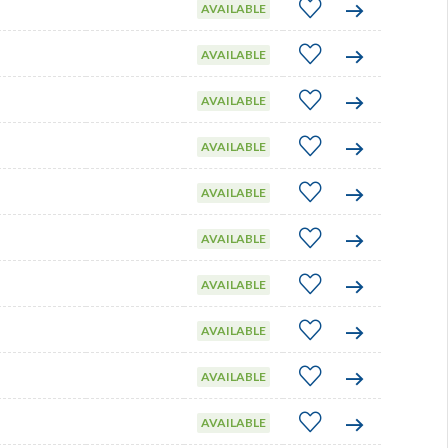
AVAILABLE
AVAILABLE
AVAILABLE
AVAILABLE
AVAILABLE
AVAILABLE
AVAILABLE
AVAILABLE
AVAILABLE
AVAILABLE