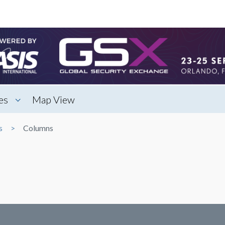
es
Map View
s
Columns