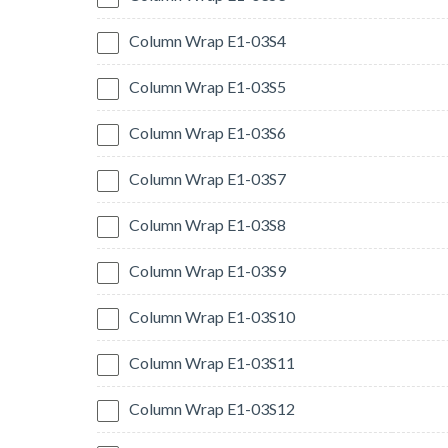
Column Wrap E1-03S4
Column Wrap E1-03S5
Column Wrap E1-03S6
Column Wrap E1-03S7
Column Wrap E1-03S8
Column Wrap E1-03S9
Column Wrap E1-03S10
Column Wrap E1-03S11
Column Wrap E1-03S12