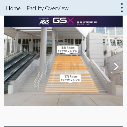
Home
Facility Overview