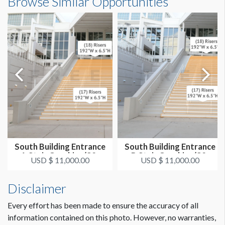
Browse Similar Opportunities
(35) 192"W x 6.5"H
LOCATION
Steps South A Right
ADDITIONAL NOTES
These are exterior stairs. The recommended size is 192”
wide but it does not give full coverage. Full stair coverage can
be done but it is much more challenging and time consuming
due to the column and railing obstructions.
South Building Entrance
South Building Entrance
A Stair Graphics (S2-
B Stair Graphics (S2-
USD $ 11,000.00
USD $ 11,000.00
CLICK TO DOWNLOAD FILE(S)
SG55)
SG51)
stair-graphic-template-n-sOCCC.pdf
Disclaimer
n-s-occc-stair-graphics-specs.pdf
Every effort has been made to ensure the accuracy of all
information contained on this photo. However, no warranties,