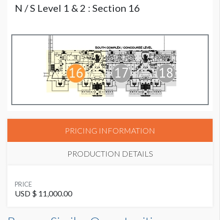
N / S Level 1 & 2 : Section 16
PRICING INFORMATION
PRODUCTION DETAILS
SUGGESTED MATERIAL
PRICE
3M 3662 - These are concrete stairs.
USD $ 11,000.00
SUGGESTED SIZE