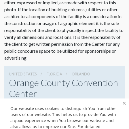
either expressed or implied, are made with respect to this
photo. If the location of building columns, utilities or other
architectural components of the facility is a consideration in
the construction or usage of a graphic element it is the sole
responsibility of the client to physically inspect the facility to
verify all dimensions and locations. It is the responsibility of
the client to get written permission from the Center for any
public concourse space to be utilized for sponsorships or
advertising.
UNITED STATES
FLORIDA
ORLANDO
Orange County Convention
Center
9800 International Drive, Orlando, Florida 32819
Our website uses cookies to distinguish You from other
4076859800
Get Directions
users of our website. This helps us to provide You with
a good experience when You browse our website and
Website
Share
also allows us to improve our Site. For detailed