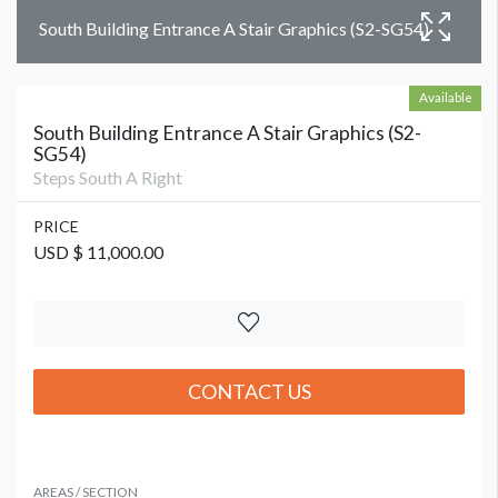
South Building Entrance A Stair Graphics (S2-SG54)
Available
South Building Entrance A Stair Graphics (S2-
SG54)
Steps South A Right
PRICE
USD $ 11,000.00
CONTACT US
AREAS / SECTION