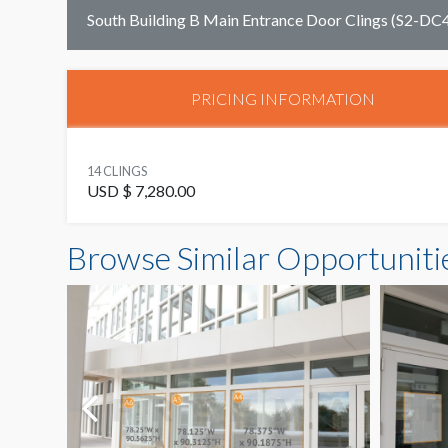
South Building B Main Entrance Door Clings (S2-DC
PRICING INFORMATION
14 CLINGS
USD $ 7,280.00
Browse Similar Opportuniti