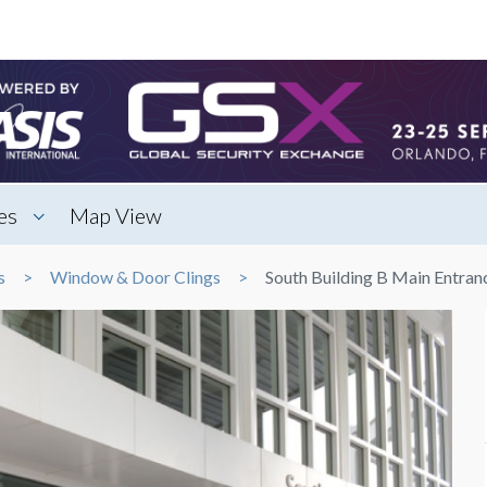
es
Map View
s
Window & Door Clings
South Building B Main Entran