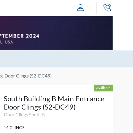
ce Door Clings (S2-DC49)
Available
South Building B Main Entrance
Door Clings (S2-DC49)
Door Clings South B
14 CLINGS