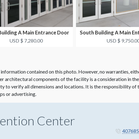
Building A Main Entrance Door
South Building A Main En
Clings (S2-DC5...
Window Clings.
USD $ 7,280.00
USD $ 9,750.0
 information contained on this photo. However, no warranties, eith
her architectural components of the facility is a consideration in th
lity to verify all dimensions and locations. It is the responsibility o
ps or advertising.
ention Center
407685