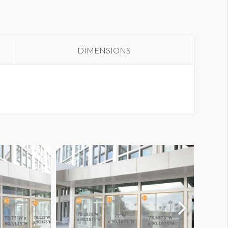
oor Clings S2-DC49
DIMENSIONS