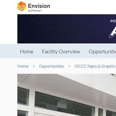
Home
Facility Overview
Opportuniti
Home
Opportunities
OCCC Signs & Graphic