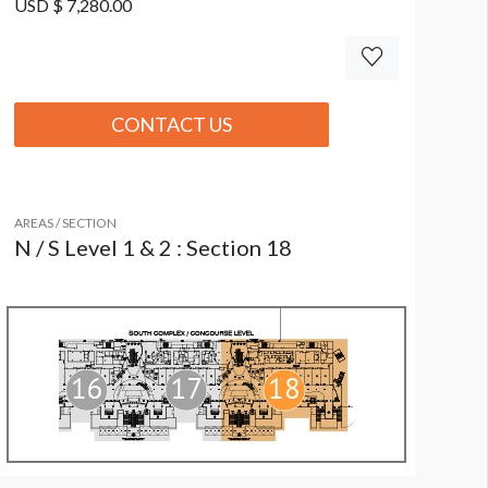
USD $ 7,280.00
CONTACT US
AREAS / SECTION
N / S Level 1 & 2 : Section 18