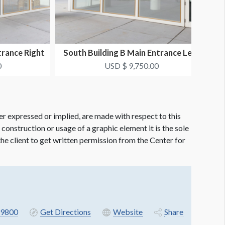
trance Right
South Building B Main Entrance Left
S
..
Window Clings...
0
USD $ 9,750.00
er expressed or implied, are made with respect to this
e construction or usage of a graphic element it is the sole
f the client to get written permission from the Center for
9800
Get Directions
Website
Share