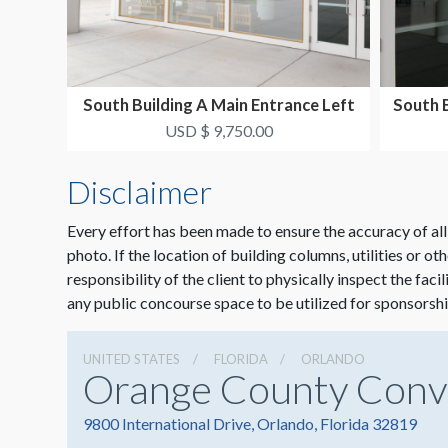
South Building A Main Entrance Left
South 
Window Clings...
USD $ 9,750.00
Disclaimer
Every effort has been made to ensure the accuracy of all
photo. If the location of building columns, utilities or ot
responsibility of the client to physically inspect the faci
any public concourse space to be utilized for sponsorshi
UNITED STATES
FLORIDA
ORLANDO
Orange County Conv
9800 International Drive, Orlando, Florida 32819