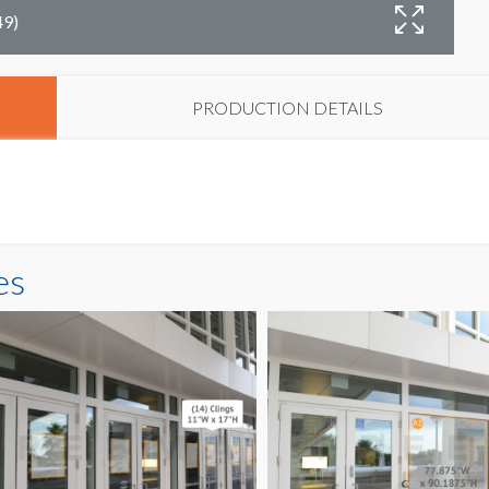
49)
D
PRODUCTION DETAILS
es