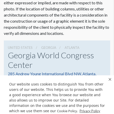
either expressed or implied, are made with respect to this
photo. If the location of building columns, utilities or other
architectural components of the facility is a consideration in
the construction or usage of a graphic element it is the sole
responsibility of the client to physically inspect the facility to
verify all dimensions and locations.
UNITED STATES
GEORGIA
ATLANTA
Georgia World Congress
Center
285 Andrew Young International Blvd NW, Atlanta,
Georgia 30303
Our website uses cookies to distinguish You from other
4042234000
Get Directions
users of our website. This helps us to provide You with
a good experience when You browse our website and
Website
Share
also allows us to improve our Site. For detailed
information on the cookies we use and the purposes for
which we use them see our
.
Cookie Policy
Privacy Policy