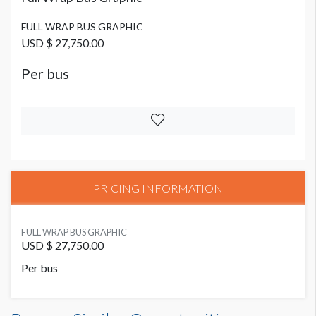
FULL WRAP BUS GRAPHIC
USD $ 27,750.00
Per bus
PRICING INFORMATION
FULL WRAP BUS GRAPHIC
USD $ 27,750.00
Per bus