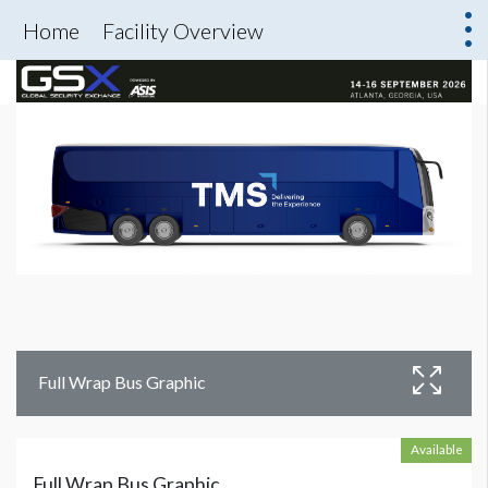
Home
Facility Overview
Full Wrap Bus Graphic
Available
Full Wrap Bus Graphic