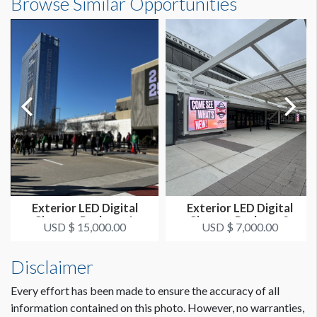
Browse Similar Opportunities
Exterior LED Digital
Exterior LED Digital
Signage Package 1
Signage Package 2
USD $ 15,000.00
USD $ 7,000.00
Disclaimer
Every effort has been made to ensure the accuracy of all
information contained on this photo. However, no warranties,