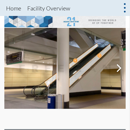
Home
Facility Overview