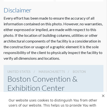
Disclaimer
Every effort has been made to ensure the accuracy of all
information contained on this photo. However, no warranties,
either expressed or implied, are made with respect to this
photo. If the location of building columns, utilities or other
architectural components of the facility is a consideration in
the construction or usage of a graphic element it is the sole
responsibility of the client to physically inspect the facility to
verify all dimensions and locations.
UNITED STATES
MASSACHUSETTS
BOSTON
Boston Convention &
Exhibition Center
415 Summer St, Boston, Massachusetts 02210
Our website uses cookies to distinguish You from other
6179542000
Get Directions
users of our website. This helps us to provide You with