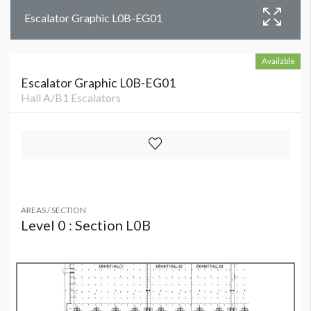
Escalator Graphic L0B-EG01
Available
Escalator Graphic L0B-EG01
Hall A/B1 Escalators
AREAS / SECTION
Level 0 : Section L0B