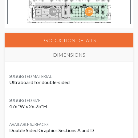
PRODUCTION DETAILS
DIMENSIONS
SUGGESTED MATERIAL
Ultraboard for double-sided
SUGGESTED SIZE
476"W x 26.25"H
AVAILABLE SURFACES
Double Sided Graphics Sections A and D