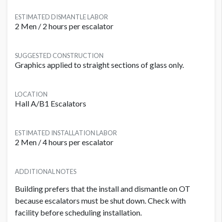
ESTIMATED DISMANTLE LABOR
2 Men / 2 hours per escalator
SUGGESTED CONSTRUCTION
Graphics applied to straight sections of glass only.
LOCATION
Hall A/B1 Escalators
ESTIMATED INSTALLATION LABOR
2 Men / 4 hours per escalator
ADDITIONAL NOTES
Building prefers that the install and dismantle on OT
because escalators must be shut down. Check with
facility before scheduling installation.