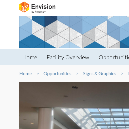
Home
Facility Overview
Opportuniti
Home
Opportunities
Signs & Graphics