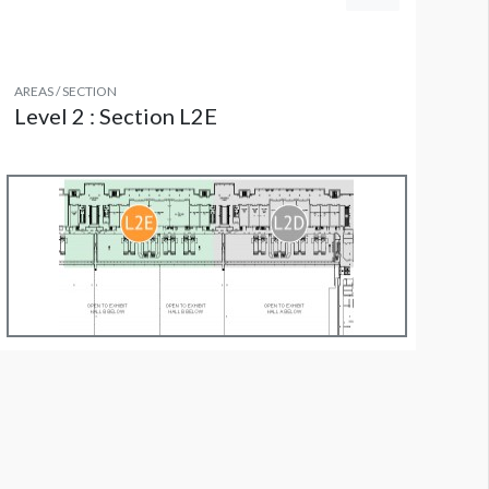
AREAS / SECTION
Level 2 : Section L2E