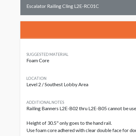
Escalator Railing Cling L2E-RC01C
SUGGESTED MATERIAL
Foam Core
LOCATION
Level 2 / Southest Lobby Area
ADDITIONAL NOTES
Railing Banners L2E-B02 thru L2E-B05 cannot be used 
Height of 30.5" only goes to the hand rail.
Use foam core adhered with clear double face for do