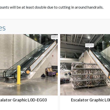
unts will be at least double due to cutting in around handrails.
es
calator Graphic L0D-EG03
Escalator Graphic L