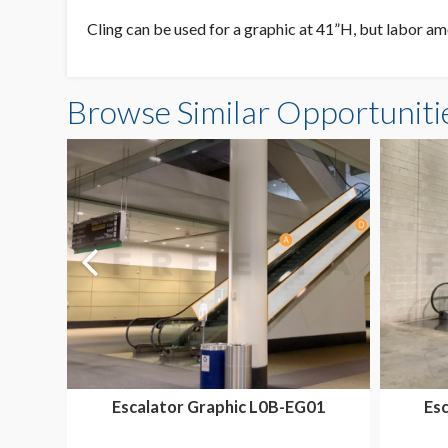
Cling can be used for a graphic at 41”H, but labor amo
Browse Similar Opportuniti
Escalator Graphic L0B-EG01
Es