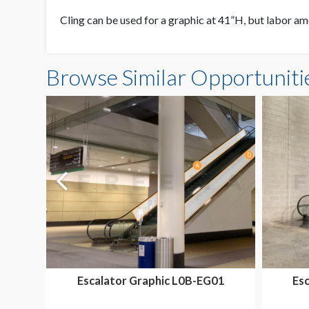
Cling can be used for a graphic at 41”H, but labor amo
Browse Similar Opportuniti
Escalator Graphic L0B-EG01
Es