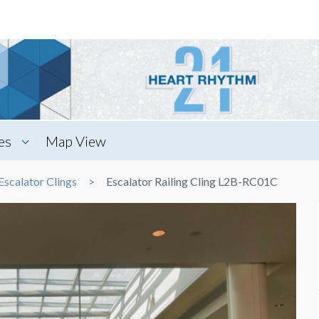
es
Map View
Escalator Clings
Escalator Railing Cling L2B-RC01C