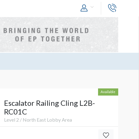
Available
Escalator Railing Cling L2B-
RC01C
Level 2 / North East Lobby Area