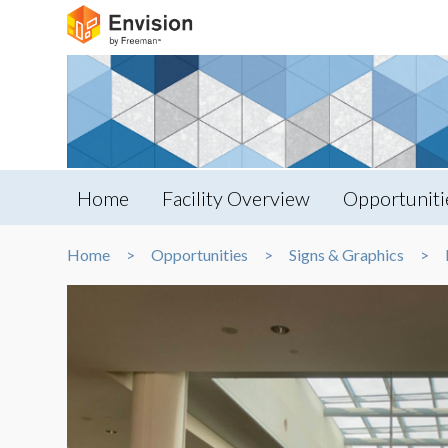
Home
Facility Overview
Opportuniti
Home
Opportunities
Signs & Graphics