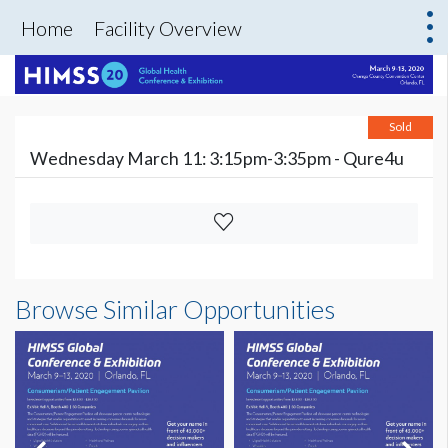
Home
Facility Overview
Sold
Wednesday March 11: 3:15pm-3:35pm - Qure4u
Browse Similar Opportunities