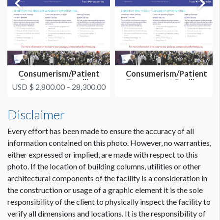
Consumerism/Patient
Consumerism/Patient
Engagement Pavilion
Engagement Pavilion-
USD $ 2,800.00 – 28,300.00
Exhibit Op...
Overall Sp...
Disclaimer
Every effort has been made to ensure the accuracy of all
information contained on this photo. However, no warranties,
either expressed or implied, are made with respect to this
photo. If the location of building columns, utilities or other
architectural components of the facility is a consideration in
the construction or usage of a graphic element it is the sole
responsibility of the client to physically inspect the facility to
verify all dimensions and locations. It is the responsibility of