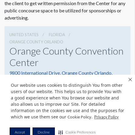
the client to get written permission from the Center for any
public concourse space to be utilized for sponsorships or
advertising.
UNITED STATES
FLORIDA
ORANGE COUNTY ORLANDO
Orange County Convention
Center
9800 International Drive, Orange County Orlando,
Florida 32819
Our website uses cookies to distinguish You from other
(407) 352-8700
Get Directions
users of our website. This helps us to provide You with
a good experience when You browse our website and
Website
Share
also allows us to improve our Site. For detailed
information on the cookies we use and the purposes for
which we use them see our
.
Cookie Policy
Privacy Policy
© Copyright 2026 Freeman. All Rights Reserved.
Accept
Decline
Cookie Preferences
v11.0-1167473 date 10-05-2023