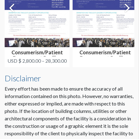
Consumerism/Patient
Consumerism/Patient
Engagement Pavilion
Engagement Pavilion-
USD $ 2,800.00 – 28,300.00
Exhibit Op...
Overall Sp...
Disclaimer
Every effort has been made to ensure the accuracy of all
information contained on this photo. However, no warranties,
either expressed or implied, are made with respect to this
photo. If the location of building columns, utilities or other
architectural components of the facility is a consideration in
the construction or usage of a graphic element it is the sole
responsibility of the client to physically inspect the facility to