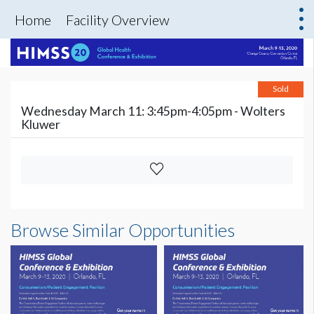
Home
Facility Overview
Sold
Wednesday March 11: 3:45pm-4:05pm - Wolters
Kluwer
Browse Similar Opportunities