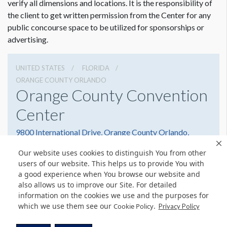
verify all dimensions and locations. It is the responsibility of
the client to get written permission from the Center for any
public concourse space to be utilized for sponsorships or
advertising.
UNITED STATES
FLORIDA
ORANGE COUNTY ORLANDO
Orange County Convention
Center
9800 International Drive, Orange County Orlando,
Florida 32819
Our website uses cookies to distinguish You from other
(407) 352-8700
Get Directions
users of our website. This helps us to provide You with
a good experience when You browse our website and
Website
Share
also allows us to improve our Site. For detailed
information on the cookies we use and the purposes for
which we use them see our
.
Cookie Policy
Privacy Policy
© Copyright 2026 Freeman. All Rights Reserved.