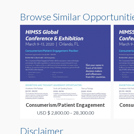
Browse Similar Opportuniti
Consumerism/Patient Engagement
Consu
Pavilion Exhibit Op...
USD $ 2,800.00 – 28,300.00
Disclaimer