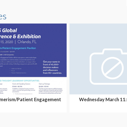
es
merism/Patient Engagement
Wednesday March 11:
Pavilion-Overall Sp...
4:35pm - Isabel Heal