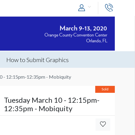
How to Submit Graphics
0 - 12:15pm-12:35pm - Mobiquity
Sold
Tuesday March 10 - 12:15pm-
12:35pm - Mobiquity