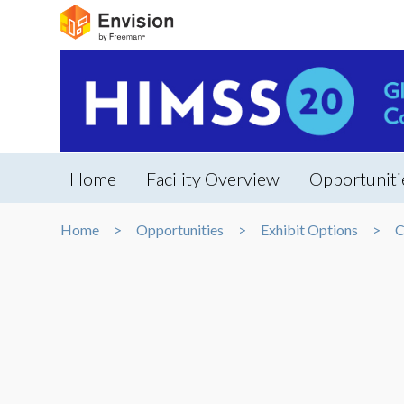
Home
Facility Overview
Opportuniti
Home
Opportunities
Exhibit Options
C