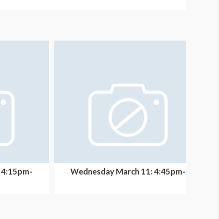
 4:15pm-
Wednesday March 11: 4:45pm-
thc...
5:05pm