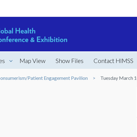
es
Map View
Show Files
Contact HIMSS
onsumerism/Patient Engagement Pavilion
Tuesday March 1