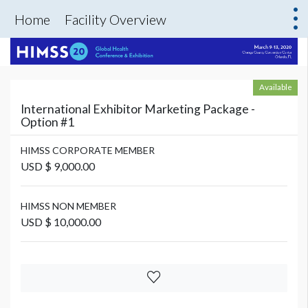
Home
Facility Overview
Available
International Exhibitor Marketing Package -
Option #1
HIMSS CORPORATE MEMBER
USD $ 9,000.00
HIMSS NON MEMBER
USD $ 10,000.00