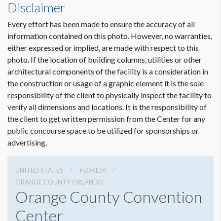
Disclaimer
Every effort has been made to ensure the accuracy of all
information contained on this photo. However, no warranties,
either expressed or implied, are made with respect to this
photo. If the location of building columns, utilities or other
architectural components of the facility is a consideration in
the construction or usage of a graphic element it is the sole
responsibility of the client to physically inspect the facility to
verify all dimensions and locations. It is the responsibility of
the client to get written permission from the Center for any
public concourse space to be utilized for sponsorships or
advertising.
UNITED STATES
FLORIDA
ORANGE COUNTY ORLANDO
Orange County Convention
Center