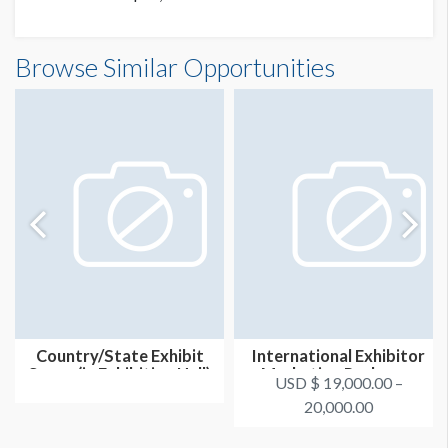
Browse Similar Opportunities
Country/State Exhibit
International Exhibitor
Space (in Exhibition Hall)
Marketing Package -
USD $ 19,000.00 –
Option...
20,000.00