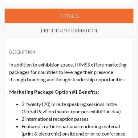
DETAILS
PRICING INFORMATION
HIMSS CORPORATE MEMBER
USD $ 9,000.00
DESCRIPTION
In addition to exhibition space, HIMSS offers marketing
packages for countries to leverage their presence
HIMSS NON MEMBER
USD $ 10,000.00
through branding and thought leadership opportunities.
Marketing Package Option #1 Benefits:
3 twenty (20) minute speaking sessions in the
Global Pavilion theater (one per exhibition day)
2 international reception passes
Featured in all international marketing material
(print & electronic) onsite and prior to conference