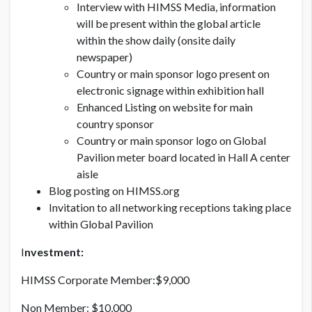
Interview with HIMSS Media, information
will be present within the global article
within the show daily (onsite daily
newspaper)
Country or main sponsor logo present on
electronic signage within exhibition hall
Enhanced Listing on website for main
country sponsor
Country or main sponsor logo on Global
Pavilion meter board located in Hall A center
aisle
Blog posting on HIMSS.org
Invitation to all networking receptions taking place
within Global Pavilion
I
nvestment:
HIMSS Corporate Member:$9,000
Non Member: $10,000