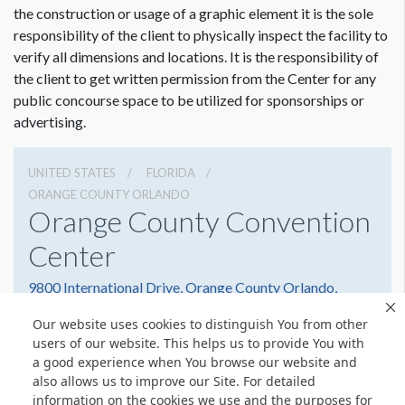
the construction or usage of a graphic element it is the sole
responsibility of the client to physically inspect the facility to
verify all dimensions and locations. It is the responsibility of
the client to get written permission from the Center for any
public concourse space to be utilized for sponsorships or
advertising.
UNITED STATES
FLORIDA
ORANGE COUNTY ORLANDO
Orange County Convention
Center
9800 International Drive, Orange County Orlando,
Florida 32819
Our website uses cookies to distinguish You from other
(407) 352-8700
Get Directions
users of our website. This helps us to provide You with
a good experience when You browse our website and
Website
Share
also allows us to improve our Site. For detailed
information on the cookies we use and the purposes for