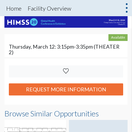
Home
Facility Overview
Available
Thursday, March 12: 3:15pm-3:35pm (THEATER
2)
REQUEST MORE INFORMATION
Browse Similar Opportunities