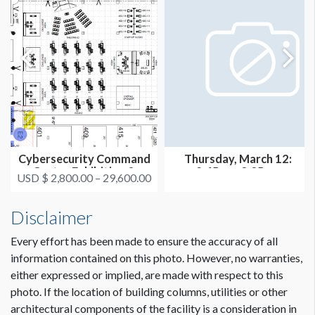
Cybersecurity Command
Thursday, March 12:
Center Exhibition &
2:45pm-3:05pm
USD $ 2,800.00 – 29,600.00
Thought...
(THEATER 1)
Disclaimer
Every effort has been made to ensure the accuracy of all
information contained on this photo. However, no warranties,
either expressed or implied, are made with respect to this
photo. If the location of building columns, utilities or other
architectural components of the facility is a consideration in