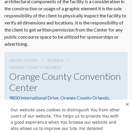
architectural components of the facility is a consideration in
the construction or usage of a graphic element it is the sole
responsibility of the client to physically inspect the facility to
verify all dimensions and locations. It is the responsibility of
the client to get written permission from the Center for any
public concourse space to be utilized for sponsorships or
advertising.
UNITED STATES
FLORIDA
ORANGE COUNTY ORLANDO
Orange County Convention
Center
9800 International Drive, Orange County Orlando,
Florida 32819
Our website uses cookies to distinguish You from other
(407) 352-8700
Get Directions
users of our website. This helps us to provide You with
a good experience when You browse our website and
Website
Share
also allows us to improve our Site. For detailed