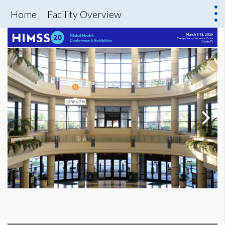
Home
Facility Overview