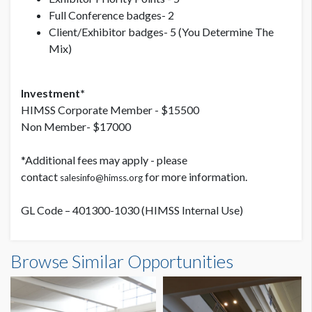
Full Conference badges- 2
Client/Exhibitor badges- 5 (You Determine The
Mix)
Investment*
HIMSS Corporate Member - $15500
Non Member- $17000
*Additional fees may apply - please
contact
for more information.
salesinfo@himss.org
GL Code – 401300-1030 (HIMSS Internal Use)
Banner Outside of Hall B Opportunity G (L3-30B)
Browse Similar Opportunities
Dimensions
15'0"W x7'0"H