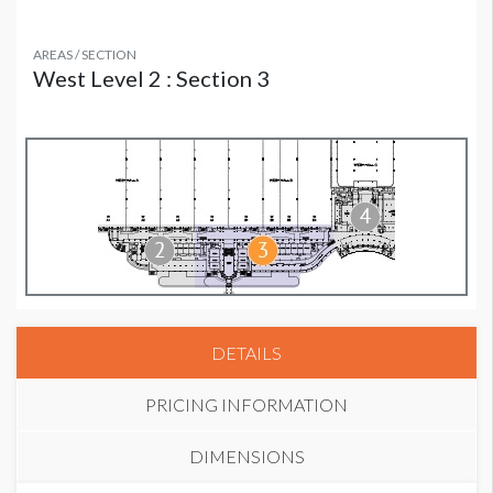
AREAS / SECTION
West Level 2 : Section 3
DETAILS
PRICING INFORMATION
DIMENSIONS