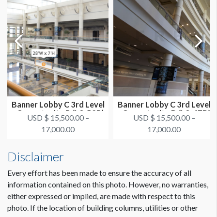
Banner Lobby C 3rd Level
Banner Lobby C 3rd Level
Dimension not to scale.
- Opportunity B (L3-52B)
- Opportunity D (L3-47D)
USD $ 15,500.00 –
USD $ 15,500.00 –
17,000.00
17,000.00
Disclaimer
Every effort has been made to ensure the accuracy of all
information contained on this photo. However, no warranties,
either expressed or implied, are made with respect to this
photo. If the location of building columns, utilities or other