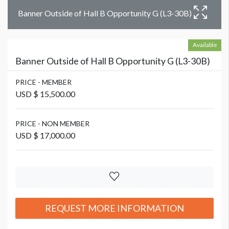
Banner Outside of Hall B Opportunity G (L3-30B)
Available
Banner Outside of Hall B Opportunity G (L3-30B)
PRICE - MEMBER
USD $ 15,500.00
PRICE - NON MEMBER
USD $ 17,000.00
REQUEST MORE INFORMATION