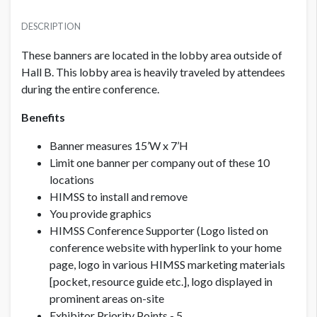
PRICE - MEMBER
USD $ 15,500.00
DESCRIPTION
These banners are located in the lobby area outside of
Hall B. This lobby area is heavily traveled by attendees
PRICE - NON MEMBER
USD $ 17,000.00
during the entire conference.
Benefits
Banner measures 15’W x 7’H
Limit one banner per company out of these 10
locations
HIMSS to install and remove
You provide graphics
HIMSS Conference Supporter (Logo listed on
conference website with hyperlink to your home
page, logo in various HIMSS marketing materials
[pocket, resource guide etc.], logo displayed in
prominent areas on-site
Exhibitor Priority Points - 5