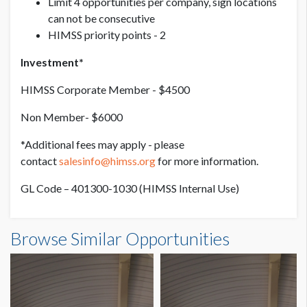
Limit 4 opportunities per company, sign locations
can not be consecutive
HIMSS priority points - 2
Investment*
HIMSS Corporate Member - $4500
Non Member- $6000
*Additional fees may apply - please
contact
salesinfo@himss.org
for more information.
GL Code – 401300-1030 (HIMSS Internal Use)
Browse Similar Opportunities