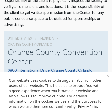
responsibility of the client to physically inspect the facility to
verify all dimensions and locations. It is the responsibility of
the client to get written permission from the Center for any
public concourse space to be utilized for sponsorships or
advertising.
UNITED STATES
FLORIDA
ORANGE COUNTY ORLANDO
Orange County Convention
Center
9800 International Drive, Orange County Orlando,
Florida 32819
Our website uses cookies to distinguish You from other
(407) 352-8700
Get Directions
users of our website. This helps us to provide You with
a good experience when You browse our website and
Website
Share
also allows us to improve our Site. For detailed
information on the cookies we use and the purposes for
which we use them see our
.
Cookie Policy
Privacy Policy