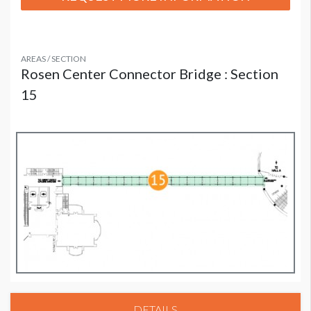
AREAS / SECTION
Rosen Center Connector Bridge : Section
15
DETAILS