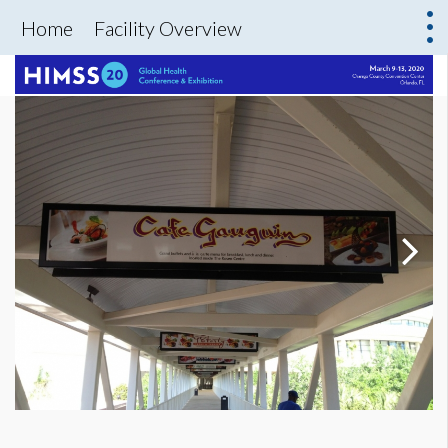
Home
Facility Overview