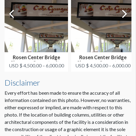
Rosen Center Bridge
Rosen Center Bridge
Signage - Opportunity
Signage - Opportunity
USD $ 4,500.00 – 6,000.00
USD $ 4,500.00 – 6,000.00
3&4
5&6
Disclaimer
Every effort has been made to ensure the accuracy of all
information contained on this photo. However, no warranties,
either expressed or implied, are made with respect to this
photo. If the location of building columns, utilities or other
architectural components of the facility is a consideration in
the construction or usage of a graphic element it is the sole