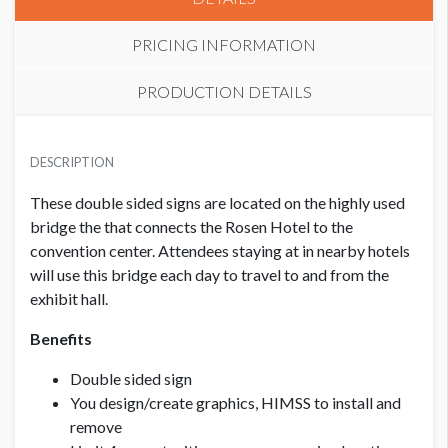
PRICING INFORMATION
PRODUCTION DETAILS
PRICE - MEMBER
SUGGESTED SIZE
USD $ 4,500.00
DESCRIPTION
91.5"W x 14"H (leave outer 1” free of logos & text,
background can go all the way to the edge)
These double sided signs are located on the highly used
bridge the that connects the Rosen Hotel to the
PRICE - NON MEMBER
USD $ 6,000.00
convention center. Attendees staying at in nearby hotels
CLICK TO DOWNLOAD FILE(S)
L2 BRIDGE SIGNS ROSEN CENTRE TO WEST OCCC
will use this bridge each day to travel to and from the
v2.pdf
exhibit hall.
Benefits
Double sided sign
You design/create graphics, HIMSS to install and
remove