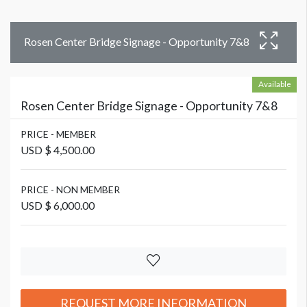
Rosen Center Bridge Signage - Opportunity 7&8
Available
Rosen Center Bridge Signage - Opportunity 7&8
PRICE - MEMBER
USD $ 4,500.00
PRICE - NON MEMBER
USD $ 6,000.00
REQUEST MORE INFORMATION