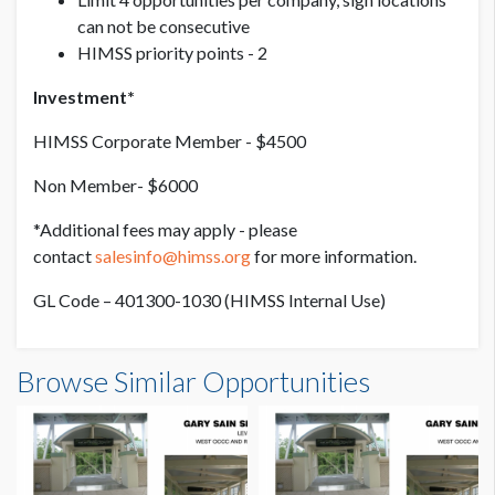
can not be consecutive
HIMSS priority points - 2
Investment*
HIMSS Corporate Member - $4500
Non Member- $6000
*Additional fees may apply - please
contact
salesinfo@himss.org
for more information.
GL Code – 401300-1030 (HIMSS Internal Use)
Browse Similar Opportunities