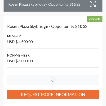
Rosen Plaza Skybridge - Opportunity 31&32
Available
Rosen Plaza Skybridge - Opportunity 31&32
MEMBER
USD $ 4,500.00
NON-MEMBER
USD $ 6,000.00
REQUEST MORE INFORMATION