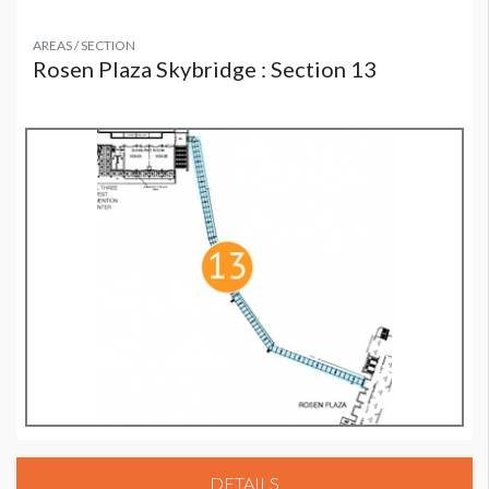
AREAS / SECTION
Rosen Plaza Skybridge : Section 13
DETAILS