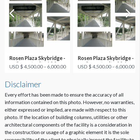
Rosen Plaza Skybridge -
Rosen Plaza Skybridge -
Opportunity 1&2 -
Opportunity 3&4
USD $ 4,500.00 – 6,000.00
USD $ 4,500.00 – 6,000.00
HIMSS Br...
Disclaimer
Every effort has been made to ensure the accuracy of all
information contained on this photo. However, no warranties,
either expressed or implied, are made with respect to this
photo. If the location of building columns, utilities or other
architectural components of the facility is a consideration in
the construction or usage of a graphic element it is the sole
responsibility of the client to physically inspect the facility to