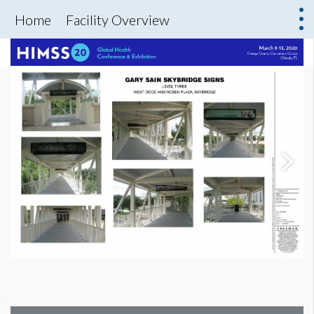
Home
Facility Overview