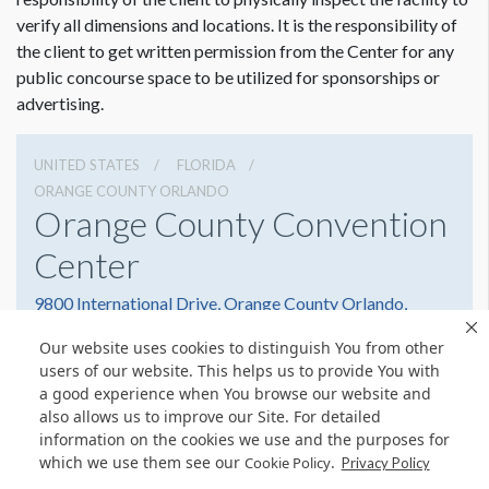
verify all dimensions and locations. It is the responsibility of
the client to get written permission from the Center for any
public concourse space to be utilized for sponsorships or
advertising.
UNITED STATES
FLORIDA
ORANGE COUNTY ORLANDO
Orange County Convention
Center
9800 International Drive, Orange County Orlando,
Florida 32819
Our website uses cookies to distinguish You from other
(407) 352-8700
Get Directions
users of our website. This helps us to provide You with
a good experience when You browse our website and
Website
Share
also allows us to improve our Site. For detailed
information on the cookies we use and the purposes for
which we use them see our
.
Cookie Policy
Privacy Policy