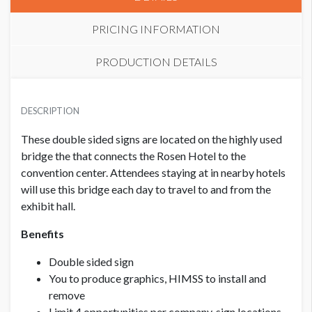
PRICING INFORMATION
PRODUCTION DETAILS
MEMBER
SUGGESTED SIZE
USD $ 4,500.00
DESCRIPTION
92” x 13.5” – keep outer 1” free of logos & text, background
can go all the way to the edge
These double sided signs are located on the highly used
bridge the that connects the Rosen Hotel to the
NON-MEMBER
USD $ 6,000.00
convention center. Attendees staying at in nearby hotels
CLICK TO DOWNLOAD FILE(S)
L2 GARY SAIN SKYBRIDGE to Rosen Plaza.pdf
will use this bridge each day to travel to and from the
exhibit hall.
Benefits
Double sided sign
You to produce graphics, HIMSS to install and
remove
Limit 4 opportunities per company, sign locations