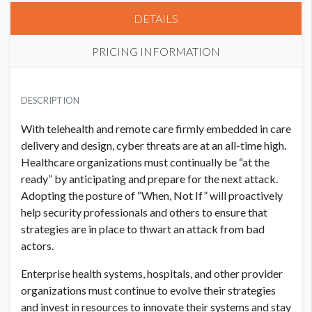
DETAILS
PRICING INFORMATION
HIMSS CORPORATE MEMBER
USD $ 50,000.00
DESCRIPTION
With telehealth and remote care firmly embedded in care
delivery and design, cyber threats are at an all-time high.
NON MEMBER
USD $ 55,000.00
Healthcare organizations must continually be “at the
ready” by anticipating and prepare for the next attack.
Adopting the posture of “When, Not If” will proactively
help security professionals and others to ensure that
strategies are in place to thwart an attack from bad
actors.
Enterprise health systems, hospitals, and other provider
organizations must continue to evolve their strategies
and invest in resources to innovate their systems and stay