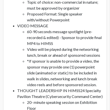
Topic of choice: non-commercial in nature;
must be approved by organizer
Proposed Format: Single speaker
with/without Powerpoint
VIDEO MESSAGE
60-90 seconds message spotlight (pre-
recorded & edited) - Sponsor to provide final
MP4 to HIMSS
Video will be played during the networking
lunch, break or ahead of sponsored sessions
*If sponsor is unable to provide a video, the
sponsor may provide one (1) powerpoint
slide (animated or static) to be included in
walk in slides, networking and lunch break
video reels and before sponsored session.
THOUGHT LEADERSHIP IN HIMSS24 Specialty
Pavilion Theatre (Cybersecurity Command Center)
20- minute speaking session on Exhibition
Floor