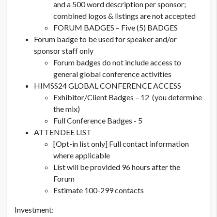
and a 500 word description per sponsor;
combined logos & listings are not accepted
FORUM BADGES – Five (5) BADGES
Forum badge to be used for speaker and/or
sponsor staff only
Forum badges do not include access to
general global conference activities
HIMSS24 GLOBAL CONFERENCE ACCESS
Exhibitor/Client Badges – 12 (you determine
the mix)
Full Conference Badges - 5
ATTENDEE LIST
[Opt-in list only] Full contact information
where applicable
List will be provided 96 hours after the
Forum
Estimate 100-299 contacts
Investment: