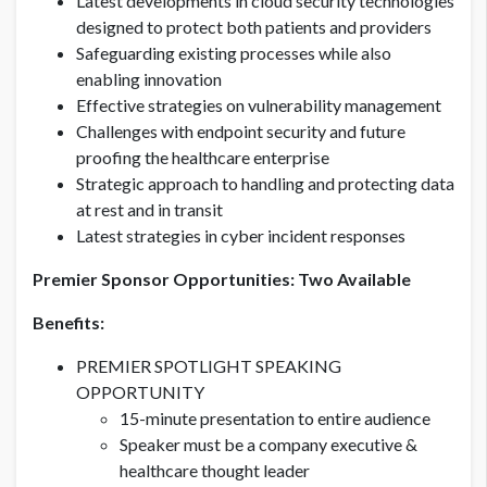
Latest developments in cloud security technologies
designed to protect both patients and providers
Safeguarding existing processes while also
enabling innovation
Effective strategies on vulnerability management
Challenges with endpoint security and future
proofing the healthcare enterprise
Strategic approach to handling and protecting data
at rest and in transit
Latest strategies in cyber incident responses
Premier Sponsor Opportunities: Two Available
Benefits:
PREMIER SPOTLIGHT SPEAKING
OPPORTUNITY
15-minute presentation to entire audience
Speaker must be a company executive &
healthcare thought leader