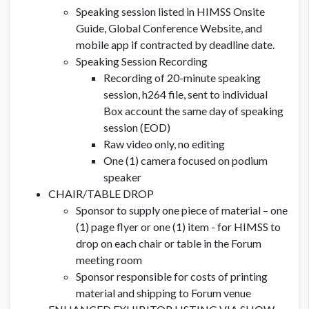
Speaking session listed in HIMSS Onsite
Guide, Global Conference Website, and
mobile app if contracted by deadline date.
Speaking Session Recording
Recording of 20-minute speaking
session, h264 file, sent to individual
Box account the same day of speaking
session (EOD)
Raw video only, no editing
One (1) camera focused on podium
speaker
CHAIR/TABLE DROP
Sponsor to supply one piece of material – one
(1) page flyer or one (1) item - for HIMSS to
drop on each chair or table in the Forum
meeting room
Sponsor responsible for costs of printing
material and shipping to Forum venue