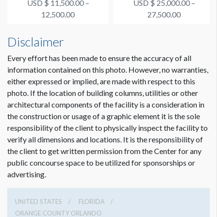
USD $ 11,500.00 –
USD $ 25,000.00 –
Supporter #4
Connection Happy Ho...
12,500.00
27,500.00
Disclaimer
Every effort has been made to ensure the accuracy of all
information contained on this photo. However, no warranties,
either expressed or implied, are made with respect to this
photo. If the location of building columns, utilities or other
architectural components of the facility is a consideration in
the construction or usage of a graphic element it is the sole
responsibility of the client to physically inspect the facility to
verify all dimensions and locations. It is the responsibility of
the client to get written permission from the Center for any
public concourse space to be utilized for sponsorships or
advertising.
UNITED STATES
FLORIDA
ORANGE COUNTY ORLANDO