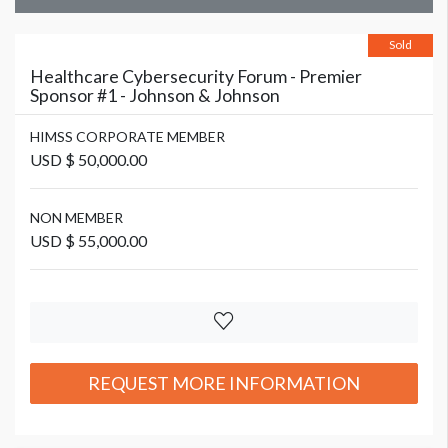
Sold
Healthcare Cybersecurity Forum - Premier
Sponsor #1 - Johnson & Johnson
HIMSS CORPORATE MEMBER
USD $ 50,000.00
NON MEMBER
USD $ 55,000.00
REQUEST MORE INFORMATION