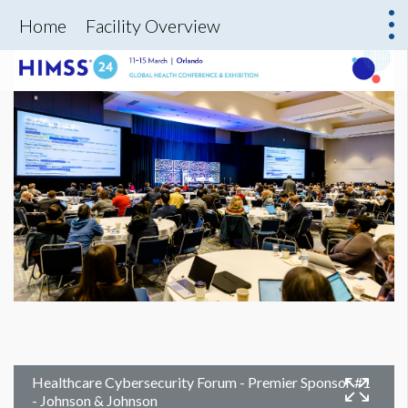
Home
Facility Overview
Healthcare Cybersecurity Forum - Premier Sponsor #1
- Johnson & Johnson