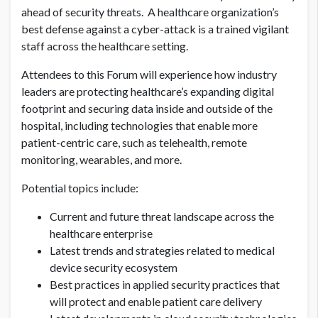
ahead of security threats. A healthcare organization’s
best defense against a cyber-attack is a trained vigilant
staff across the healthcare setting.
Attendees to this Forum will experience how industry
leaders are protecting healthcare’s expanding digital
footprint and securing data inside and outside of the
hospital, including technologies that enable more
patient-centric care, such as telehealth, remote
monitoring, wearables, and more.
Potential topics include:
Current and future threat landscape across the
healthcare enterprise
Latest trends and strategies related to medical
device security ecosystem
Best practices in applied security practices that
will protect and enable patient care delivery