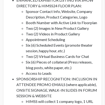
ENHANCED EXHIBITOR LISTING VIA SHOW
DIRECTORY & HIMSS24 FLOOR PLAN:
Sponsor Contact Info, Website, Company
Description, Product Categories, Logo
Booth Number with Active Link to Floorplan
Two (2) Images in New Product Gallery
Two (2) Videos in Product Gallery
Appointment Scheduling
Six (6) Scheduled Events (promote theater
session, happy hour, etc.)
Two (2) Virtual Business Cards for Chat
Six (6) Pieces of collateral (Press releases,
blog posts, white paper, etc.)
Access to Leads
SPONSORSHIP RECOGNITION: INCLUSION IN
ATTENDEE PROMO EMAILS (where applicable),
ONSITE SIGNAGE, WALK-IN SLIDES IN FORUM
SESSION & WEBSITE
HIMSS will collect 1 company logo, 1 URL