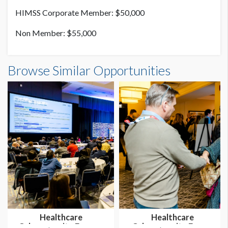
HIMSS Corporate Member: $50,000
Non Member: $55,000
Browse Similar Opportunities
Healthcare
Healthcare
Cybersecurity Forum -
Cybersecurity Forum