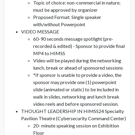
Topic of choice: non-commercial in nature;
must be approved by organizer
Proposed Format: Single speaker
with/without Powerpoint
VIDEO MESSAGE
60-90 seconds message spotlight (pre-
recorded & edited) - Sponsor to provide final
MP4 to HIMSS
Video will be played during the networking
lunch, break or ahead of sponsored sessions
*If sponsor is unable to provide a video, the
sponsor may provide one (1) powerpoint
slide (animated or static) to be included in
walk in slides, networking and lunch break
video reels and before sponsored session.
THOUGHT LEADERSHIP IN HIMSS24 Specialty
Pavilion Theatre (Cybersecurity Command Center)
20- minute speaking session on Exhibition
Floor