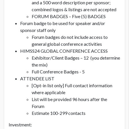
and a 500 word description per sponsor;
combined logos & listings are not accepted
FORUM BADGES – Five (5) BADGES
Forum badge to be used for speaker and/or
sponsor staff only
Forum badges do not include access to
general global conference activities
HIMSS24 GLOBAL CONFERENCE ACCESS
Exhibitor/Client Badges – 12 (you determine
the mix)
Full Conference Badges - 5
ATTENDEE LIST
[Opt-in list only] Full contact information
where applicable
List will be provided 96 hours after the
Forum
Estimate 100-299 contacts
Investment: