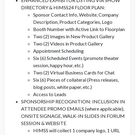
ENHANCED EXHIBITOR LISTING VIA SHOW
DIRECTORY & HIMSS24 FLOOR PLAN:
Sponsor Contact Info, Website, Company
Description, Product Categories, Logo
Booth Number with Active Link to Floorplan
Two (2) Images in New Product Gallery
Two (2) Videos in Product Gallery
Appointment Scheduling
Six (6) Scheduled Events (promote theater
session, happy hour, etc.)
Two (2) Virtual Business Cards for Chat
Six (6) Pieces of collateral (Press releases,
blog posts, white paper, etc.)
Access to Leads
SPONSORSHIP RECOGNITION: INCLUSION IN
ATTENDEE PROMO EMAILS (where applicable),
ONSITE SIGNAGE, WALK-IN SLIDES IN FORUM
SESSION & WEBSITE
HIMSS will collect 1 company logo, 1 URL