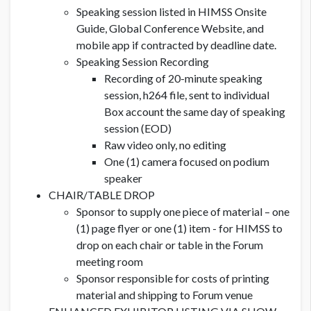
Speaking session listed in HIMSS Onsite
Guide, Global Conference Website, and
mobile app if contracted by deadline date.
Speaking Session Recording
Recording of 20-minute speaking
session, h264 file, sent to individual
Box account the same day of speaking
session (EOD)
Raw video only, no editing
One (1) camera focused on podium
speaker
CHAIR/TABLE DROP
Sponsor to supply one piece of material – one
(1) page flyer or one (1) item - for HIMSS to
drop on each chair or table in the Forum
meeting room
Sponsor responsible for costs of printing
material and shipping to Forum venue