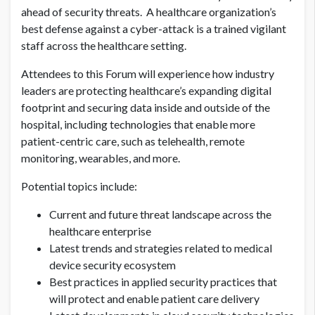
ahead of security threats. A healthcare organization’s
best defense against a cyber-attack is a trained vigilant
staff across the healthcare setting.
Attendees to this Forum will experience how industry
leaders are protecting healthcare’s expanding digital
footprint and securing data inside and outside of the
hospital, including technologies that enable more
patient-centric care, such as telehealth, remote
monitoring, wearables, and more.
Potential topics include:
Current and future threat landscape across the
healthcare enterprise
Latest trends and strategies related to medical
device security ecosystem
Best practices in applied security practices that
will protect and enable patient care delivery