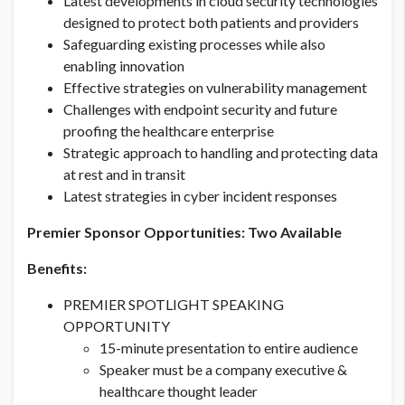
Latest developments in cloud security technologies
designed to protect both patients and providers
Safeguarding existing processes while also
enabling innovation
Effective strategies on vulnerability management
Challenges with endpoint security and future
proofing the healthcare enterprise
Strategic approach to handling and protecting data
at rest and in transit
Latest strategies in cyber incident responses
Premier Sponsor Opportunities: Two Available
Benefits:
PREMIER SPOTLIGHT SPEAKING
OPPORTUNITY
15-minute presentation to entire audience
Speaker must be a company executive &
healthcare thought leader