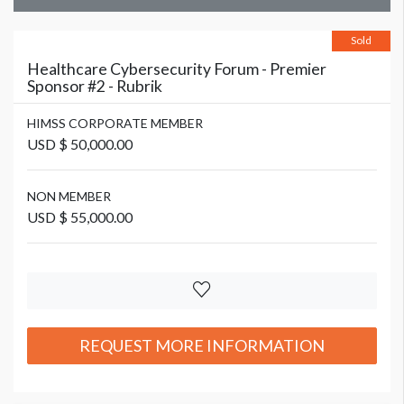
Sold
Healthcare Cybersecurity Forum - Premier
Sponsor #2 - Rubrik
HIMSS CORPORATE MEMBER
USD $ 50,000.00
NON MEMBER
USD $ 55,000.00
REQUEST MORE INFORMATION