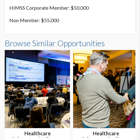
HIMSS Corporate Member: $50,000
Non Member: $55,000
Browse Similar Opportunities
Healthcare
Healthcare
Cybersecurity Forum -
Cybersecurity Forum