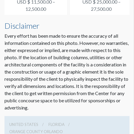
USD $ 11,500.00 –
USD $ 25,000.00 –
Supporter #4
Connection Happy Ho...
12,500.00
27,500.00
Disclaimer
Every effort has been made to ensure the accuracy of all
information contained on this photo. However, no warranties,
either expressed or implied, are made with respect to this
photo. If the location of building columns, utilities or other
architectural components of the facility is a consideration in
the construction or usage of a graphic element it is the sole
responsibility of the client to physically inspect the facility to
verify all dimensions and locations. It is the responsibility of
the client to get written permission from the Center for any
public concourse space to be utilized for sponsorships or
advertising.
UNITED STATES
FLORIDA
ORANGE COUNTY ORLANDO