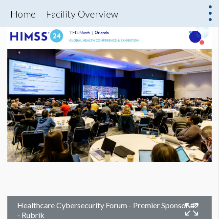
Home
Facility Overview
Healthcare Cybersecurity Forum - Premier Sponsor #2
- Rubrik