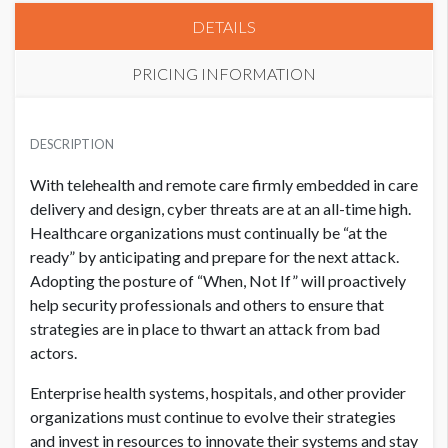
DETAILS
PRICING INFORMATION
HIMSS CORPORATE MEMBER
USD $ 50,000.00
DESCRIPTION
With telehealth and remote care firmly embedded in care
delivery and design, cyber threats are at an all-time high.
NON MEMBER
USD $ 55,000.00
Healthcare organizations must continually be “at the
ready” by anticipating and prepare for the next attack.
Adopting the posture of “When, Not If” will proactively
help security professionals and others to ensure that
strategies are in place to thwart an attack from bad
actors.
Enterprise health systems, hospitals, and other provider
organizations must continue to evolve their strategies
and invest in resources to innovate their systems and stay