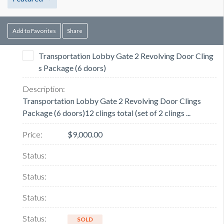
Add to Favorites
Share
Transportation Lobby Gate 2 Revolving Door Cling
s Package (6 doors)
Transportation Lobby Gate 2 Revolving Door Clings
Package (6 doors)12 clings total (set of 2 clings ...
$9,000.00
SOLD