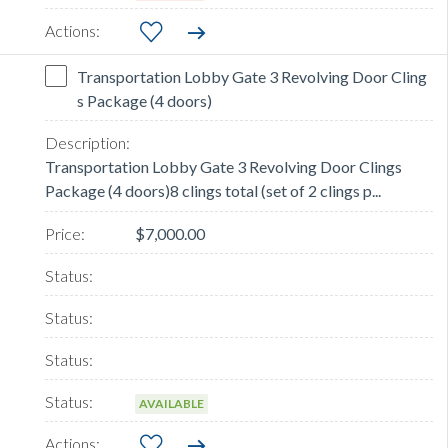
Transportation Lobby Gate 3 Revolving Door Cling
s Package (4 doors)
Transportation Lobby Gate 3 Revolving Door Clings
Package (4 doors)8 clings total (set of 2 clings p...
$7,000.00
AVAILABLE