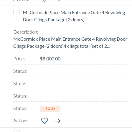
McCormick Place Main Entrance Gate 4 Revolving
Door Clings Package (2 doors)
McCormick Place Main Entrance Gate 4 Revolving Door
Clings Package (2 doors)4 clings total (set of 2...
$8,000.00
SOLD