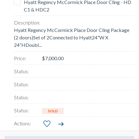
Hyatt Regency McCormick Place Door Cling - HD
C1 & HDC2
Hyatt Regency McCormick Place Door Cling Package
(2 doors)Set of 2Connected to Hyatt24”W X
24”HDoubl...
$7,000.00
SOLD