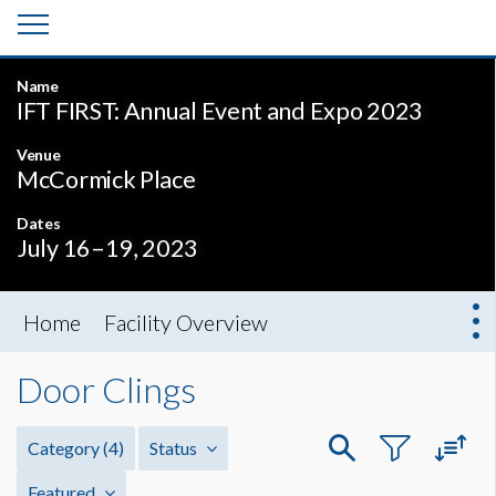
Name
IFT FIRST: Annual Event and Expo 2023
Venue
McCormick Place
Dates
July 16–19, 2023
Home
Facility Overview
Door Clings
Category
(4)
Status
Featured