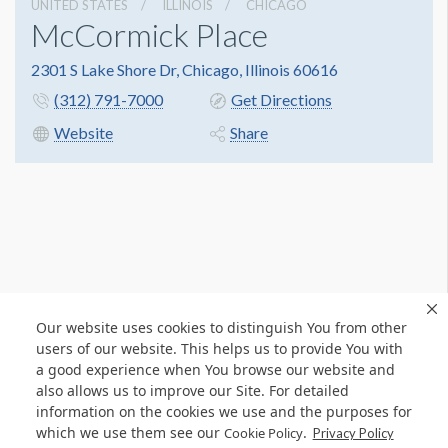
UNITED STATES
ILLINOIS
CHICAGO
McCormick Place
2301 S Lake Shore Dr, Chicago, Illinois 60616
(312) 791-7000
Get Directions
Website
Share
Our website uses cookies to distinguish You from other
users of our website. This helps us to provide You with
a good experience when You browse our website and
also allows us to improve our Site. For detailed
information on the cookies we use and the purposes for
which we use them see our
.
Cookie Policy
Privacy Policy