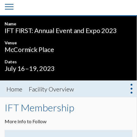
Name
IFT FIRST: Annual Event and Expo 2023
Venue
McCormick Place
Dates
July 16–19, 2023
Home
Facility Overview
IFT Membership
More Info to Follow