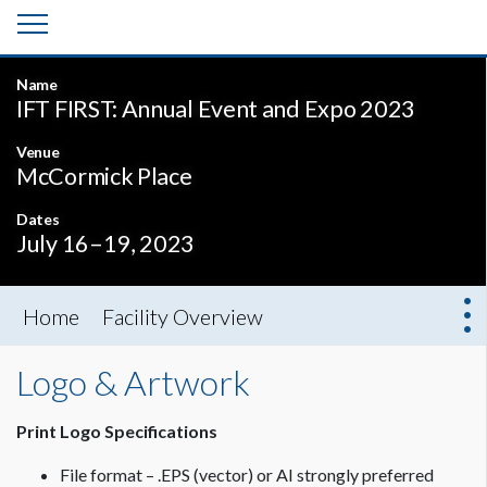
Name
IFT FIRST: Annual Event and Expo 2023
Venue
McCormick Place
Dates
July 16–19, 2023
Home
Facility Overview
Logo & Artwork
Print Logo Specifications
File format – .EPS (vector) or AI strongly preferred