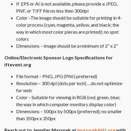
If .EPS or AI is not available, please provide a JPEG,
PNF, or TIFF file no less then 300dpi
Color –The image should be suitable for printing in 4-
color process (cyan, magenta, yellow, and black; the
way in which most color pieces are printed); no spot
colors
Dimensions – Image should be a minimum of 2” x 2”
Online/Electronic Sponsor Logo Specifications for
iftevent.org
File format – PNG, JPG (PNG preferred)
Resolution – 300 dpi (dots per inch) …do not optimize
for web
Color – Suitable for viewing in RGB (red, green, blue;
the way in which computer monitors display color)
Dimensions – 500px by 500px (preferred); no smaller
than 350px x 350px
Reach out to Jennifer Mazurek at
jmazurek@ift.org
with